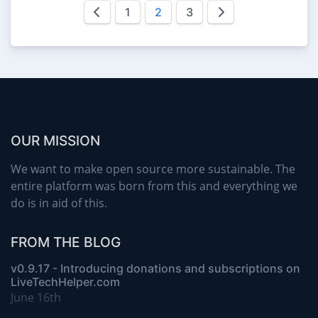
1
2
3
OUR MISSION
We want to make open source more sustainable. The
entire platform was born from this and everything we
do is in aid of this.
FROM THE BLOG
v0.9.17 - Introducing donations and subscriptions on
LiveTechHelper.com
June 16th