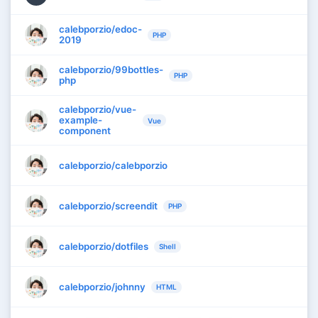
calebporzio/edoc-
PHP
2019
calebporzio/99bottles-
PHP
php
calebporzio/vue-
example-
Vue
component
calebporzio/calebporzio
calebporzio/screendit
PHP
calebporzio/dotfiles
Shell
calebporzio/johnny
HTML