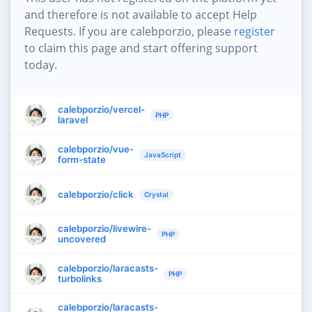
and therefore is not available to accept Help
Requests. If you are calebporzio, please
register
to claim this page and start offering support
today.
calebporzio/vercel-
PHP
laravel
calebporzio/vue-
JavaScript
form-state
calebporzio/click
Crystal
calebporzio/livewire-
PHP
uncovered
calebporzio/laracasts-
PHP
turbolinks
calebporzio/laracasts-