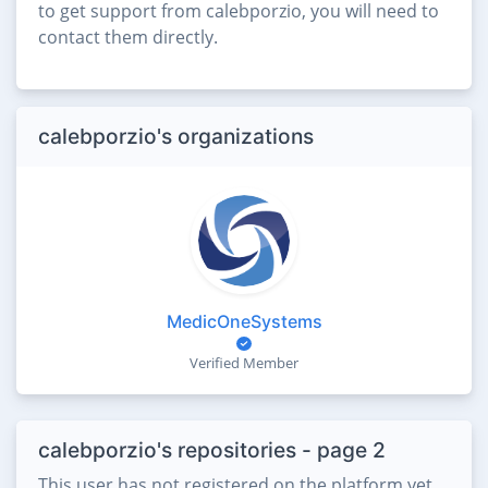
to get support from calebporzio, you will need to
contact them directly.
calebporzio's organizations
MedicOneSystems
Verified Member
calebporzio's repositories - page 2
This user has not registered on the platform yet