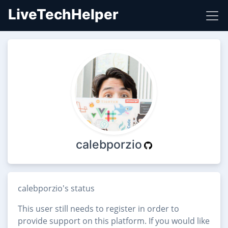
LiveTechHelper
calebporzio
calebporzio's status
This user still needs to register in order to
provide support on this platform. If you would like