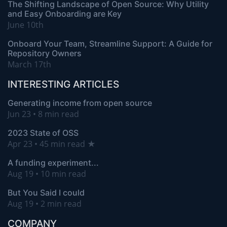
The Shifting Landscape of Open Source: Why Utility
and Easy Onboarding are Key
June 10th
Onboard Your Team, Streamline Support: A Guide for
Repository Owners
March 17th
INTERESTING ARTICLES
Generating income from open source
Jun 23 • 8 min read
2023 State of OSS
Apr 23 • 45 min read ★
A funding experiment...
Aug 19 • 10 min read
But You Said I could
Aug 19 • 2 min read
COMPANY