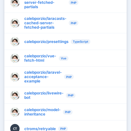
server-fetched-
PHP
partials
calebporzio/laracasts-
cached-server-
PHP
fetched-partials
calebporzio/presettings
TypeScript
calebporzio/vue-
Vue
fetch-html
calebporzio/laravel-
acceptance-
PHP
example
calebporzio/livewire-
PHP
bot
calebporzio/model-
PHP
inheritance
ctroms/retryable
CT
PHP