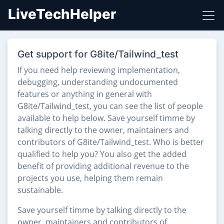
LiveTechHelper
Get support for G8ite/Tailwind_test
If you need help reviewing implementation,
debugging, understanding undocumented
features or anything in general with
G8ite/Tailwind_test, you can see the list of people
available to help below. Save yourself timme by
talking directly to the owner, maintainers and
contributors of G8ite/Tailwind_test. Who is better
qualified to help you? You also get the added
benefit of providing additional revenue to the
projects you use, helping them remain
sustainable.
Save yourself timme by talking directly to the
owner, maintainers and contributors of