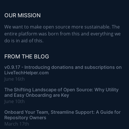
OUR MISSION
We want to make open source more sustainable. The
entire platform was born from this and everything we
do is in aid of this.
FROM THE BLOG
v0.9.17 - Introducing donations and subscriptions on
LiveTechHelper.com
June 16th
The Shifting Landscape of Open Source: Why Utility
and Easy Onboarding are Key
June 10th
Onboard Your Team, Streamline Support: A Guide for
Repository Owners
March 17th