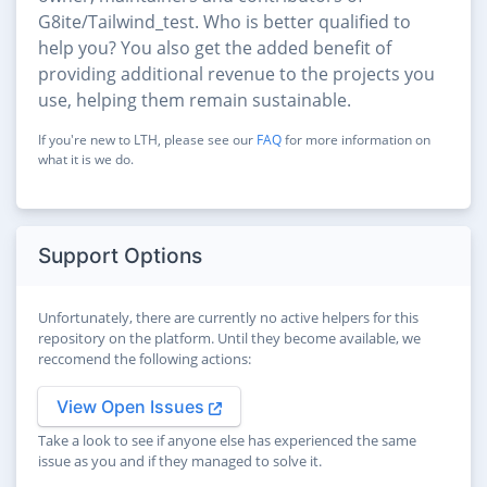
G8ite/Tailwind_test. Who is better qualified to
help you? You also get the added benefit of
providing additional revenue to the projects you
use, helping them remain sustainable.
If you're new to LTH, please see our
FAQ
for more information on
what it is we do.
Support Options
Unfortunately, there are currently no active helpers for this
repository on the platform. Until they become available, we
reccomend the following actions:
View Open Issues
Take a look to see if anyone else has experienced the same
issue as you and if they managed to solve it.