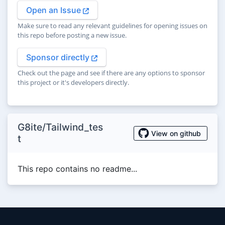
Open an Issue
Make sure to read any relevant guidelines for opening issues on
this repo before posting a new issue.
Sponsor directly
Check out the page and see if there are any options to sponsor
this project or it's developers directly.
G8ite/Tailwind_tes
View on github
t
This repo contains no readme...