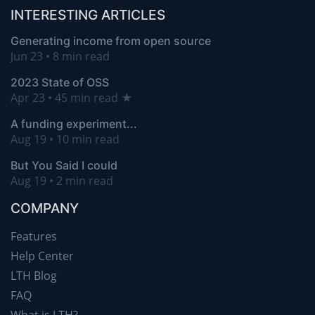
INTERESTING ARTICLES
Generating income from open source
Jun 23 • 8 min read
2023 State of OSS
Apr 23 • 45 min read ★
A funding experiment...
Aug 19 • 10 min read
But You Said I could
Aug 19 • 2 min read
COMPANY
Features
Help Center
LTH Blog
FAQ
What is LTH?