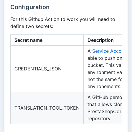
Configuration
For this Github Action to work you will need to
define two secrets:
Secret name
Description
A
Service Account k
able to push on th
bucket. This variable
CREDENTIALS_JSON
environment variable
not the same for all
environements.
A GitHub personal 
that allows cloning 
TRANSLATION_TOOL_TOKEN
PrestaShopCorp/Tra
repository