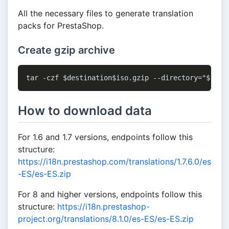
All the necessary files to generate translation
packs for PrestaShop.
Create gzip archive
How to download data
For 1.6 and 1.7 versions, endpoints follow this
structure:
https://i18n.prestashop.com/translations/1.7.6.0/es
-ES/es-ES.zip
For 8 and higher versions, endpoints follow this
structure:
https://i18n.prestashop-
project.org/translations/8.1.0/es-ES/es-ES.zip