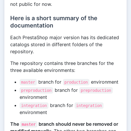
not public for now.
Here is a short summary of the
documentation
Each PrestaShop major version has its dedicated
catalogs stored in different folders of the
repository.
The repository contains three branches for the
three available environments:
branch for
environment
master
production
branch for
preproduction
preproduction
environment
branch for
integration
integration
environment
The
branch should never be removed or
master