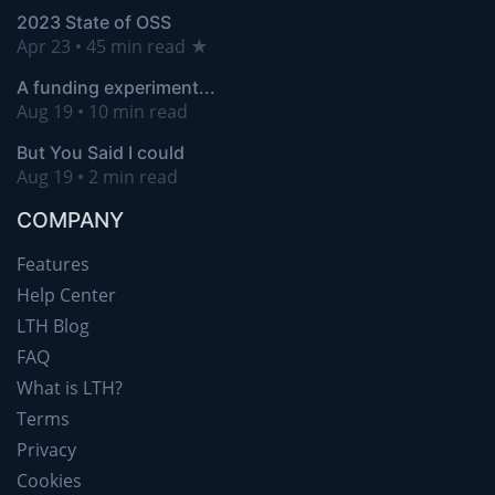
2023 State of OSS
Apr 23 • 45 min read ★
A funding experiment...
Aug 19 • 10 min read
But You Said I could
Aug 19 • 2 min read
COMPANY
Features
Help Center
LTH Blog
FAQ
What is LTH?
Terms
Privacy
Cookies