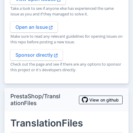
Take a look to see if anyone else has experienced the same
issue as you and if they managed to solve it.
Open an Issue
Make sure to read any relevant guidelines for opening issues on
this repo before posting a new issue.
Sponsor directly
Check out the page and see if there are any options to sponsor
this project or it's developers directly.
PrestaShop/Transl
View on github
ationFiles
TranslationFiles