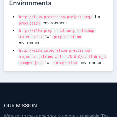
Environments
for
http://i18n.prestashop-project.org/
environment
production
http://i18n-preproduction.prestashop-
for
project.org/
preproduction
environment
http://i18n-integration.prestashop-
project.org/translations/8.0.0/available_la
for
environment
nguages.json
integration
OUR MISSION
We want to make open source more sustainable. The