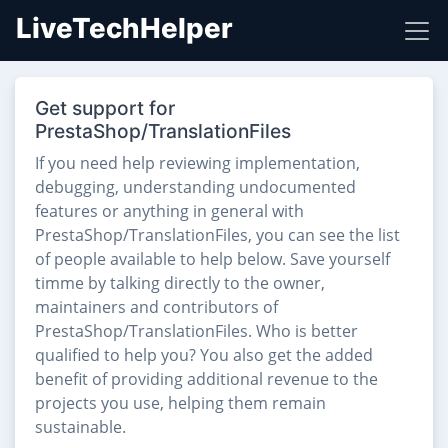
LiveTechHelper
Get support for
PrestaShop/TranslationFiles
If you need help reviewing implementation,
debugging, understanding undocumented
features or anything in general with
PrestaShop/TranslationFiles, you can see the list
of people available to help below. Save yourself
timme by talking directly to the owner,
maintainers and contributors of
PrestaShop/TranslationFiles. Who is better
qualified to help you? You also get the added
benefit of providing additional revenue to the
projects you use, helping them remain
sustainable.