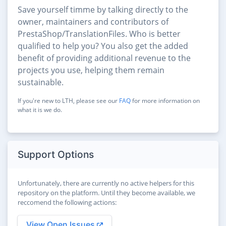
Save yourself timme by talking directly to the
owner, maintainers and contributors of
PrestaShop/TranslationFiles. Who is better
qualified to help you? You also get the added
benefit of providing additional revenue to the
projects you use, helping them remain
sustainable.
If you're new to LTH, please see our
FAQ
for more information on
what it is we do.
Support Options
Unfortunately, there are currently no active helpers for this
repository on the platform. Until they become available, we
reccomend the following actions:
View Open Issues