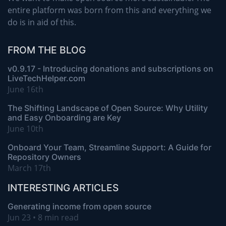
entire platform was born from this and everything we
do is in aid of this.
FROM THE BLOG
v0.9.17 - Introducing donations and subscriptions on
LiveTechHelper.com
June 16th
The Shifting Landscape of Open Source: Why Utility
and Easy Onboarding are Key
June 10th
Onboard Your Team, Streamline Support: A Guide for
Repository Owners
March 17th
INTERESTING ARTICLES
Generating income from open source
Jun 23 • 8 min read