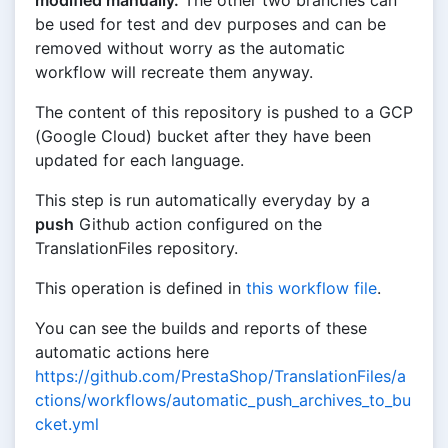
modified manually.
The other two branches can
be used for test and dev purposes and can be
removed without worry as the automatic
workflow will recreate them anyway.
The content of this repository is pushed to a GCP
(Google Cloud) bucket after they have been
updated for each language.
This step is run automatically everyday by a
push
Github action configured on the
TranslationFiles repository.
This operation is defined in
this workflow file
.
You can see the builds and reports of these
automatic actions here
https://github.com/PrestaShop/TranslationFiles/a
ctions/workflows/automatic_push_archives_to_bu
cket.yml