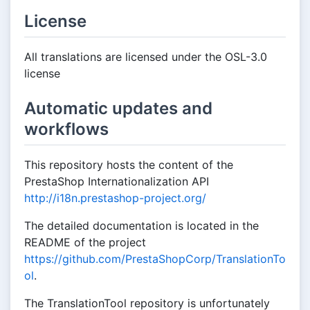
License
All translations are licensed under the OSL-3.0
license
Automatic updates and
workflows
This repository hosts the content of the
PrestaShop Internationalization API
http://i18n.prestashop-project.org/
The detailed documentation is located in the
README of the project
https://github.com/PrestaShopCorp/TranslationTo
ol
.
The TranslationTool repository is unfortunately