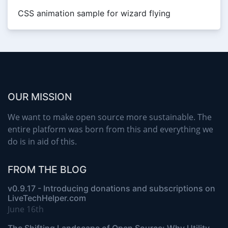
CSS animation sample for wizard flying
OUR MISSION
We want to make open source more sustainable. The
entire platform was born from this and everything we
do is in aid of this.
FROM THE BLOG
v0.9.17 - Introducing donations and subscriptions on
LiveTechHelper.com
June 16th