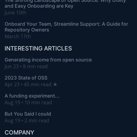
The Shifting Landscape of Open Source: Why Utility
and Easy Onboarding are Key
June 10th
Onboard Your Team, Streamline Support: A Guide for
Repository Owners
March 17th
INTERESTING ARTICLES
Generating income from open source
Jun 23 • 8 min read
2023 State of OSS
Apr 23 • 45 min read ★
A funding experiment...
Aug 19 • 10 min read
But You Said I could
Aug 19 • 2 min read
COMPANY