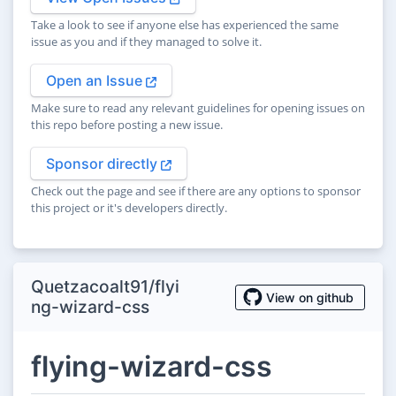
Take a look to see if anyone else has experienced the same
issue as you and if they managed to solve it.
Open an Issue
Make sure to read any relevant guidelines for opening issues on
this repo before posting a new issue.
Sponsor directly
Check out the page and see if there are any options to sponsor
this project or it's developers directly.
Quetzacoalt91/flyi
View on github
ng-wizard-css
flying-wizard-css