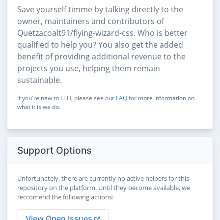
Save yourself timme by talking directly to the
owner, maintainers and contributors of
Quetzacoalt91/flying-wizard-css. Who is better
qualified to help you? You also get the added
benefit of providing additional revenue to the
projects you use, helping them remain
sustainable.
If you're new to LTH, please see our
FAQ
for more information on
what it is we do.
Support Options
Unfortunately, there are currently no active helpers for this
repository on the platform. Until they become available, we
reccomend the following actions:
View Open Issues