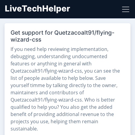
LiveTechHelper
Get support for Quetzacoalt91/flying-
wizard-css
If you need help reviewing implementation,
debugging, understanding undocumented
features or anything in general with
Quetzacoalt91/flying-wizard-css, you can see the
list of people available to help below. Save
yourself timme by talking directly to the owner,
maintainers and contributors of
Quetzacoalt91/flying-wizard-css. Who is better
qualified to help you? You also get the added
benefit of providing additional revenue to the
projects you use, helping them remain
sustainable.