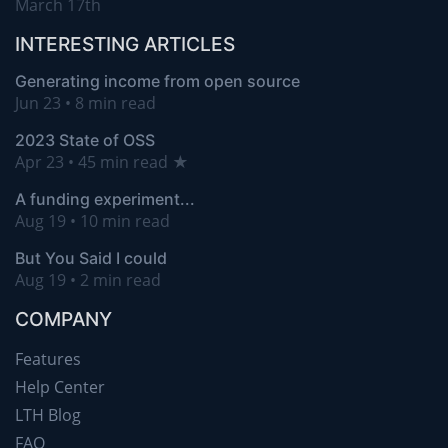
March 17th
INTERESTING ARTICLES
Generating income from open source
Jun 23 • 8 min read
2023 State of OSS
Apr 23 • 45 min read ★
A funding experiment...
Aug 19 • 10 min read
But You Said I could
Aug 19 • 2 min read
COMPANY
Features
Help Center
LTH Blog
FAQ