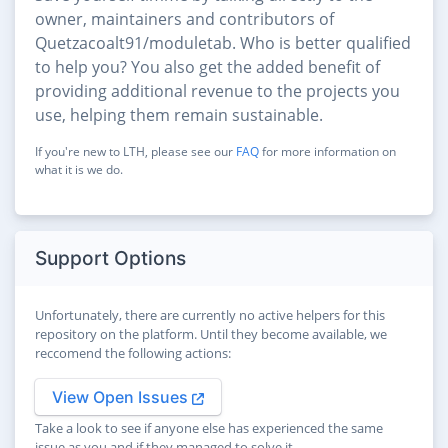
owner, maintainers and contributors of
Quetzacoalt91/moduletab. Who is better qualified
to help you? You also get the added benefit of
providing additional revenue to the projects you
use, helping them remain sustainable.
If you're new to LTH, please see our
FAQ
for more information on
what it is we do.
Support Options
Unfortunately, there are currently no active helpers for this
repository on the platform. Until they become available, we
reccomend the following actions:
View Open Issues
Take a look to see if anyone else has experienced the same
issue as you and if they managed to solve it.