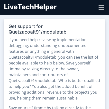
LiveTechHelper
Get support for
Quetzacoalt91/moduletab
If you need help reviewing implementation,
debugging, understanding undocumented
features or anything in general with
Quetzacoalt91/moduletab, you can see the list of
people available to help below. Save yourself
timme by talking directly to the owner,
maintainers and contributors of
Quetzacoalt91/moduletab. Who is better qualified
to help you? You also get the added benefit of
providing additional revenue to the projects you
use, helping them remain sustainable.
Save yourself timme by talking directly to the