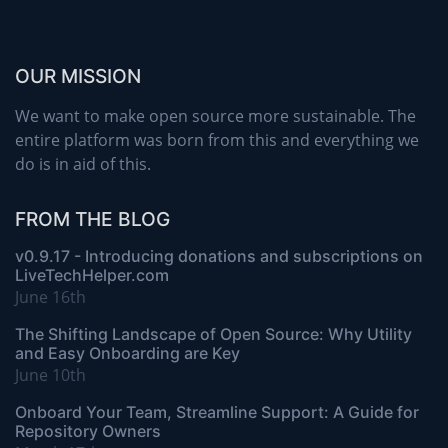
OUR MISSION
We want to make open source more sustainable. The
entire platform was born from this and everything we
do is in aid of this.
FROM THE BLOG
v0.9.17 - Introducing donations and subscriptions on
LiveTechHelper.com
June 16th
The Shifting Landscape of Open Source: Why Utility
and Easy Onboarding are Key
June 10th
Onboard Your Team, Streamline Support: A Guide for
Repository Owners