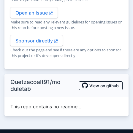
Open an Issue
Make sure to read any relevant guidelines for opening issues on
this repo before posting a new issue.
Sponsor directly
Check out the page and see if there are any options to sponsor
this project or it's developers directly.
Quetzacoalt91/mo
View on github
duletab
This repo contains no readme...