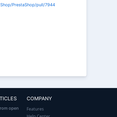
taShop/PrestaShop/pull/7944
TICLES
COMPANY
from open
Features
Help Center