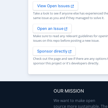
View Open Issues
Take a look to see if anyone else has experienced th
same issue as you and if they managed to solve it.
Open an Issue
Make sure to read any relevant guidelines for openi
issues on this repo before posting a new issue.
Sponsor directly
Check out the page and see if there are any options 
sponsor this project or it's developers directly.
OUR MISSION
We want to make open
source more sustainable. The