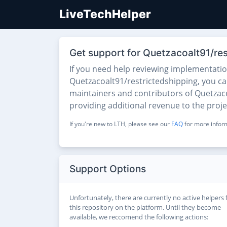
LiveTechHelper
Get support for Quetzacoalt91/res
If you need help reviewing implementati
Quetzacoalt91/restrictedshipping, you can 
maintainers and contributors of Quetzacoa
providing additional revenue to the proj
If you're new to LTH, please see our
FAQ
for more inform
Support Options
Unfortunately, there are currently no active helpers 
this repository on the platform. Until they become
available, we reccomend the following actions: