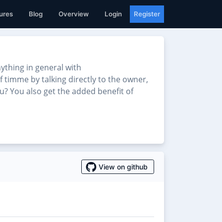
ures
Blog
Overview
Login
Register
thing in general with
f timme by talking directly to the owner,
u? You also get the added benefit of
View on github