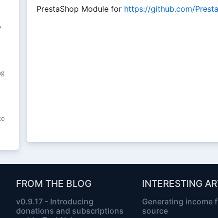
PrestaShop Module for
https://github.com/Pres
e
ng
to
FROM THE BLOG
INTERESTING AR
v0.9.17 - Introducing
Generating income 
donations and subscriptions
source