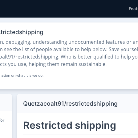
Feat
trictedshipping
on, debugging, understanding undocumented features or any
see the list of people available to help below. Save yoursel
lt91/restrictedshipping. Who is better qualified to help yo
ects you use, helping them remain sustainable.
ation on what it is we do.
Quetzacoalt91/restrictedshipping
for
Restricted shipping