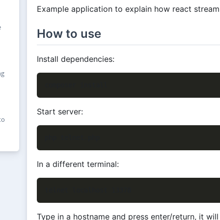
Example application to explain how react strea
e
How to use
Install dependencies:
ng
Start server:
to
In a different terminal:
Type in a hostname and press enter/return, it wil