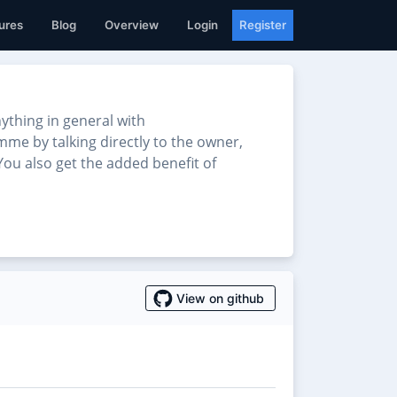
ures
Blog
Overview
Login
Register
thing in general with
mme by talking directly to the owner,
ou also get the added benefit of
View on github