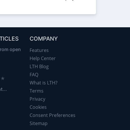
TICLES
COMPANY
from open
Features
Help Center
LTH Blog
FAQ
d ★
What is LTH?
t...
Terms
Privacy
Cookies
Consent Preferences
Sitemap