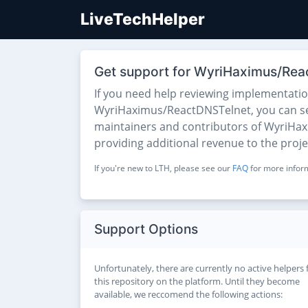
LiveTechHelper
Get support for WyriHaximus/Rea
If you need help reviewing implementati
WyriHaximus/ReactDNSTelnet, you can see t
maintainers and contributors of WyriHaxi
providing additional revenue to the proj
If you're new to LTH, please see our
FAQ
for more inform
Support Options
Unfortunately, there are currently no active helpers 
this repository on the platform. Until they become
available, we reccomend the following actions: