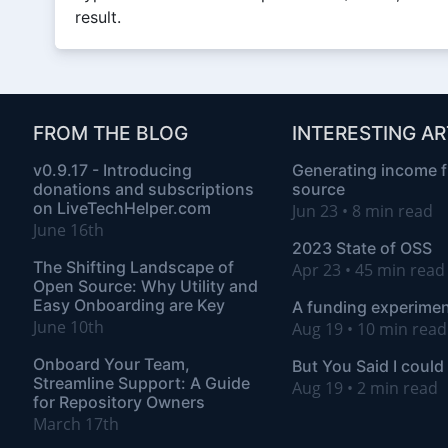
result.
FROM THE BLOG
INTERESTING AR
v0.9.17 - Introducing
Generating income 
donations and subscriptions
source
on LiveTechHelper.com
Jun 23 • 8 min read
June 16th
2023 State of OSS
The Shifting Landscape of
Apr 23 • 45 min rea
Open Source: Why Utility and
Easy Onboarding are Key
A funding experimen
June 10th
Aug 19 • 10 min read
Onboard Your Team,
But You Said I could
Streamline Support: A Guide
Aug 19 • 2 min read
for Repository Owners
March 17th