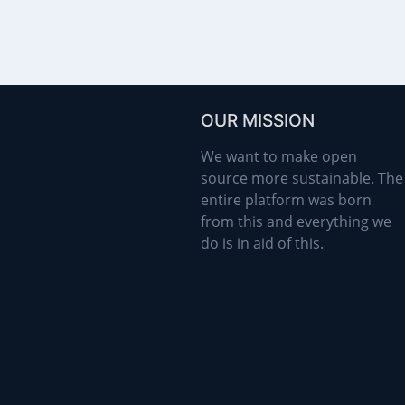
OUR MISSION
We want to make open
source more sustainable. The
entire platform was born
from this and everything we
do is in aid of this.