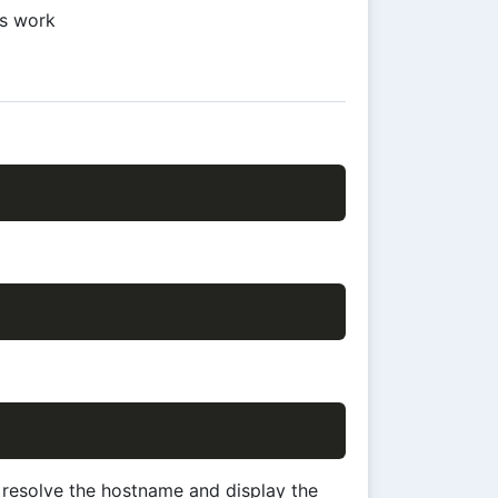
ms work
l resolve the hostname and display the