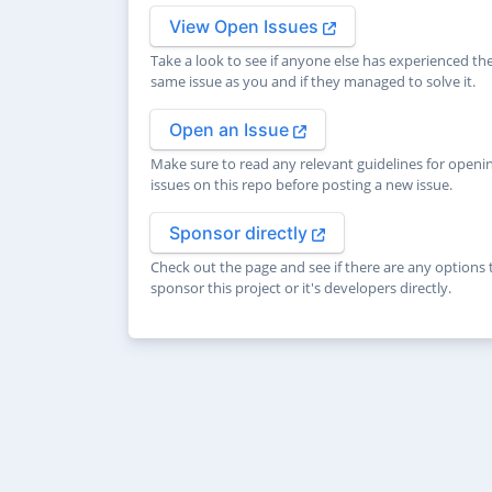
View Open Issues
Take a look to see if anyone else has experienced th
same issue as you and if they managed to solve it.
Open an Issue
Make sure to read any relevant guidelines for openi
issues on this repo before posting a new issue.
Sponsor directly
Check out the page and see if there are any options 
sponsor this project or it's developers directly.