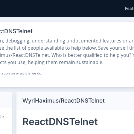
Feat
ctDNSTelnet
on, debugging, understanding undocumented features or any
he list of people available to help below. Save yourself ti
mus/ReactDNSTelnet. Who is better qualified to help you? Y
ects you use, helping them remain sustainable.
ation on what it is we do.
WyriHaximus/ReactDNSTelnet
for
ReactDNSTelnet