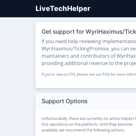
LiveTechHelper
Get support for WyriHaximus/Tic
If you need help reviewing implementati
WyriHaximus/TickingPromise, you can see t
maintainers and contributors of WyriHaxi
providing additional revenue to the proj
If you're new to LTH, please see our
FAQ
for more inform
Support Options
Unfortunately, there are currently no active helpers 
this repository on the platform. Until they become
available, we reccomend the following actions: