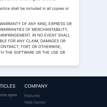
tice shall be included in all copies or
 WARRANTY OF ANY KIND, EXPRESS OR
E WARRANTIES OF MERCHANTABILITY,
NINFRINGEMENT. IN NO EVENT SHALL
BLE FOR ANY CLAIM, DAMAGES OR
 CONTRACT, TORT OR OTHERWISE,
ITH THE SOFTWARE OR THE USE OR
TICLES
COMPANY
from open
Features
Help Center