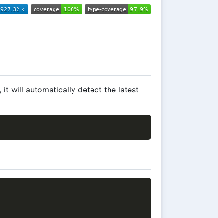
t will automatically detect the latest