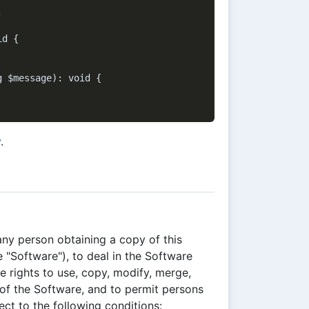


d {

 $message): void {

y
.
any person obtaining a copy of this
 "Software"), to deal in the Software
he rights to use, copy, modify, merge,
s of the Software, and to permit persons
ct to the following conditions: