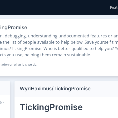
Feat
kingPromise
on, debugging, understanding undocumented features or any
he list of people available to help below. Save yourself tim
mus/TickingPromise. Who is better qualified to help you? Yo
ects you use, helping them remain sustainable.
ation on what it is we do.
WyriHaximus/TickingPromise
for
TickingPromise