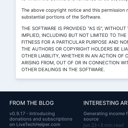
The above copyright notice and this permission no
substantial portions of the Software.
THE SOFTWARE IS PROVIDED "AS IS", WITHOUT
IMPLIED, INCLUDING BUT NOT LIMITED TO TH
FITNESS FOR A PARTICULAR PURPOSE AND NO
THE AUTHORS OR COPYRIGHT HOLDERS BE LIA
OTHER LIABILITY, WHETHER IN AN ACTION OF
ARISING FROM, OUT OF OR IN CONNECTION W
OTHER DEALINGS IN THE SOFTWARE.
FROM THE BLOG
INTERESTING AR
v0.9.17 - Introducing
Generating income 
donations and subscriptions
source
on LiveTechHelper.com
Jun 23 • 8 min read