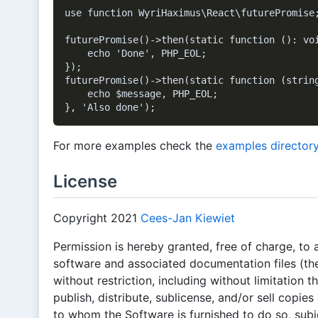
use function WyriHaximus\React\futurePromise;
futurePromise()->then(static function (): voi
    echo 'Done', PHP_EOL;

});

futurePromise()->then(static function (string
    echo $message, PHP_EOL;

For more examples check the
examples director
License
Copyright 2021
Cees-Jan Kiewiet
Permission is hereby granted, free of charge, to 
software and associated documentation files (the
without restriction, including without limitation t
publish, distribute, sublicense, and/or sell copie
to whom the Software is furnished to do so, subje