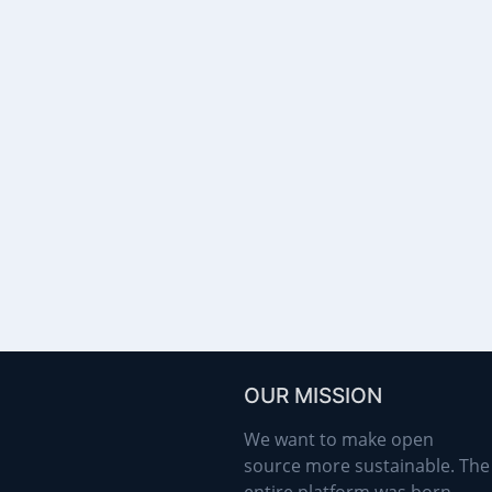
OUR MISSION
We want to make open
source more sustainable. The
entire platform was born