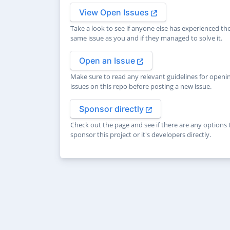
View Open Issues
Take a look to see if anyone else has experienced th
same issue as you and if they managed to solve it.
Open an Issue
Make sure to read any relevant guidelines for openi
issues on this repo before posting a new issue.
Sponsor directly
Check out the page and see if there are any options 
sponsor this project or it's developers directly.