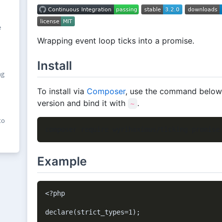
e
Wrapping event loop ticks into a promise.
Install
ng
To install via
Composer
, use the command below, i
version and bind it with
.
~
to
Example
<?php

declare(strict_types=1);
