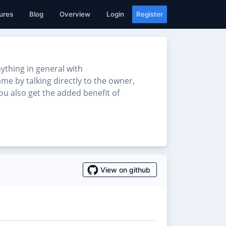
ures
Blog
Overview
Login
Register
thing in general with
me by talking directly to the owner,
u also get the added benefit of
View on github