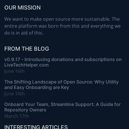
OUR MISSION
We want to make open source more sustainable. The
entire platform was born from this and everything we
do is in aid of this.
FROM THE BLOG
v0.9.17 - Introducing donations and subscriptions on
LiveTechHelper.com
June 16th
The Shifting Landscape of Open Source: Why Utility
and Easy Onboarding are Key
June 10th
Onboard Your Team, Streamline Support: A Guide for
Repository Owners
March 17th
INTERESTING ARTICLES