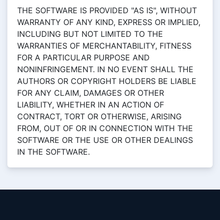
THE SOFTWARE IS PROVIDED "AS IS", WITHOUT
WARRANTY OF ANY KIND, EXPRESS OR IMPLIED,
INCLUDING BUT NOT LIMITED TO THE
WARRANTIES OF MERCHANTABILITY, FITNESS
FOR A PARTICULAR PURPOSE AND
NONINFRINGEMENT. IN NO EVENT SHALL THE
AUTHORS OR COPYRIGHT HOLDERS BE LIABLE
FOR ANY CLAIM, DAMAGES OR OTHER
LIABILITY, WHETHER IN AN ACTION OF
CONTRACT, TORT OR OTHERWISE, ARISING
FROM, OUT OF OR IN CONNECTION WITH THE
SOFTWARE OR THE USE OR OTHER DEALINGS
IN THE SOFTWARE.