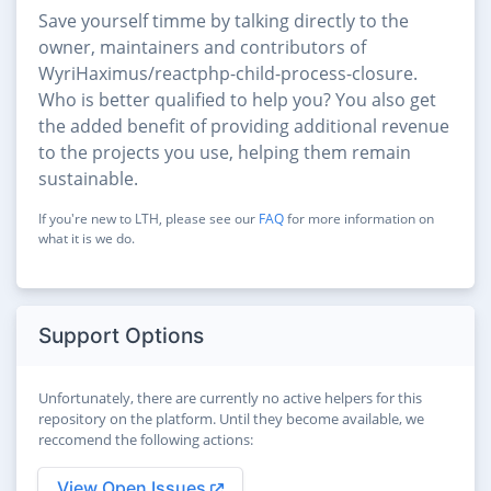
Save yourself timme by talking directly to the
owner, maintainers and contributors of
WyriHaximus/reactphp-child-process-closure.
Who is better qualified to help you? You also get
the added benefit of providing additional revenue
to the projects you use, helping them remain
sustainable.
If you're new to LTH, please see our
FAQ
for more information on
what it is we do.
Support Options
Unfortunately, there are currently no active helpers for this
repository on the platform. Until they become available, we
reccomend the following actions:
View Open Issues