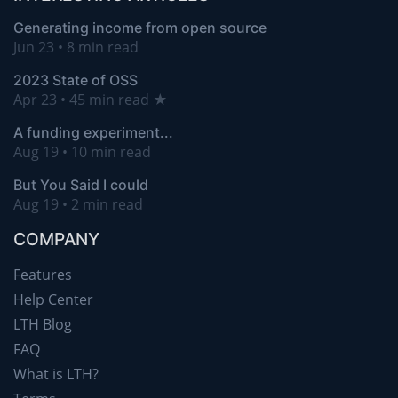
Generating income from open source
Jun 23 • 8 min read
2023 State of OSS
Apr 23 • 45 min read ★
A funding experiment...
Aug 19 • 10 min read
But You Said I could
Aug 19 • 2 min read
COMPANY
Features
Help Center
LTH Blog
FAQ
What is LTH?