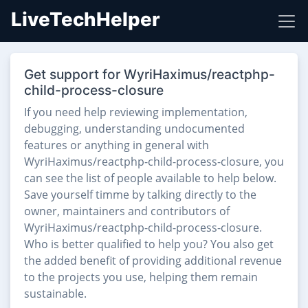
LiveTechHelper
Get support for WyriHaximus/reactphp-
child-process-closure
If you need help reviewing implementation,
debugging, understanding undocumented
features or anything in general with
WyriHaximus/reactphp-child-process-closure, you
can see the list of people available to help below.
Save yourself timme by talking directly to the
owner, maintainers and contributors of
WyriHaximus/reactphp-child-process-closure.
Who is better qualified to help you? You also get
the added benefit of providing additional revenue
to the projects you use, helping them remain
sustainable.