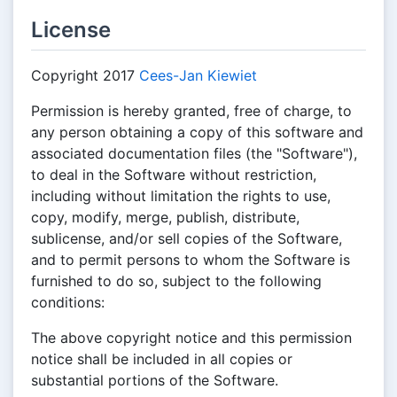
License
Copyright 2017
Cees-Jan Kiewiet
Permission is hereby granted, free of charge, to
any person obtaining a copy of this software and
associated documentation files (the "Software"),
to deal in the Software without restriction,
including without limitation the rights to use,
copy, modify, merge, publish, distribute,
sublicense, and/or sell copies of the Software,
and to permit persons to whom the Software is
furnished to do so, subject to the following
conditions:
The above copyright notice and this permission
notice shall be included in all copies or
substantial portions of the Software.