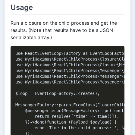
Usage
Run a closure on the child process and get the
results. (Note that results have to be a JSON
serializable array.)
use React\EventLoop\Factory as EventLoopFactory;

use WyriHaximus\React\ChildProcess\Closure\Closure
use WyriHaximus\React\ChildProcess\Closure\Message
use WyriHaximus\React\ChildProcess\Messenger\Facto
use WyriHaximus\React\ChildProcess\Messenger\Messa
use WyriHaximus\React\ChildProcess\Messenger\Messe
$loop = EventLoopFactory::create();

MessengerFactory::parentFromClass(ClosureChild::cl
    $messenger->rpc(MessageFactory::rpc(function (
        return resolve(['time' => time()]);

    })->done(function (Payload $payload) {

        echo 'Time in the child process: ', $paylo
    });
