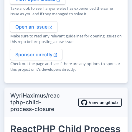
Take a look to see if anyone else has experienced the same
issue as you and if they managed to solve it.
Open an Issue
Make sure to read any relevant guidelines for opening issues on
this repo before posting a new issue.
Sponsor directly
Check out the page and see if there are any options to sponsor
this project or it's developers directly.
WyriHaximus/reac
tphp-child-
View on github
process-closure
ReactPHP Child Process