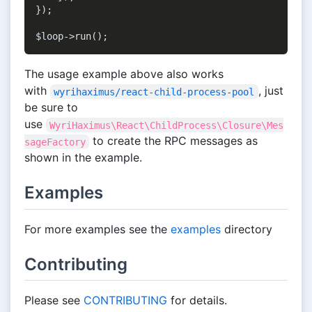
});

The usage example above also works
with
, just
wyrihaximus/react-child-process-pool
be sure to
use
WyriHaximus\React\ChildProcess\Closure\Mes
to create the RPC messages as
sageFactory
shown in the example.
Examples
For more examples see the
examples
directory
Contributing
Please see
CONTRIBUTING
for details.