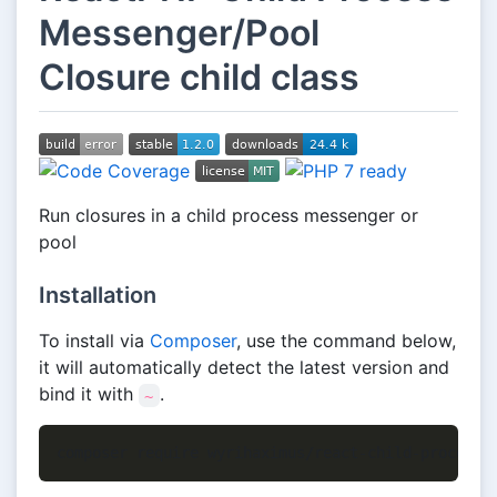
Messenger/Pool
Closure child class
Run closures in a child process messenger or
pool
Installation
To install via
Composer
, use the command below,
it will automatically detect the latest version and
bind it with
.
~