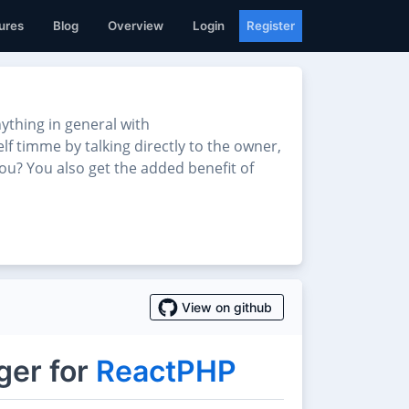
ures
Blog
Overview
Login
Register
thing in general with
lf timme by talking directly to the owner,
ou? You also get the added benefit of
View on github
ger for
ReactPHP