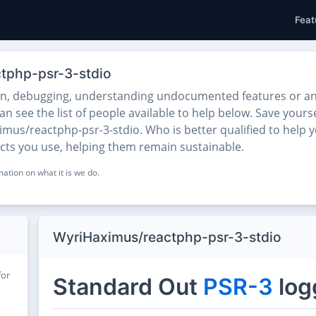
Feat
ctphp-psr-3-stdio
on, debugging, understanding undocumented features or any
 see the list of people available to help below. Save yourse
mus/reactphp-psr-3-stdio. Who is better qualified to help y
ects you use, helping them remain sustainable.
ation on what it is we do.
WyriHaximus/reactphp-psr-3-stdio
for
Standard Out
PSR-3
log