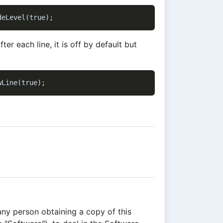
after each line, it is off by default but
any person obtaining a copy of this