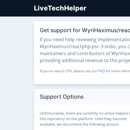
LiveTechHelper
Get support for WyriHaximus/rea
If you need help reviewing implementati
WyriHaximus/reactphp-psr-3-stdio, you can
maintainers and contributors of WyriHaxi
providing additional revenue to the proj
If you're new to LTH, please see our
FAQ
for more inform
Support Options
Unfortunately, there are currently no active helpers 
this repository on the platform. Until they become
available, we reccomend the following actions: