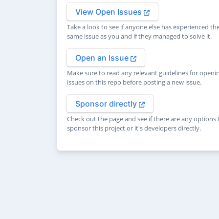
View Open Issues
Take a look to see if anyone else has experienced th
same issue as you and if they managed to solve it.
Open an Issue
Make sure to read any relevant guidelines for openi
issues on this repo before posting a new issue.
Sponsor directly
Check out the page and see if there are any options 
sponsor this project or it's developers directly.