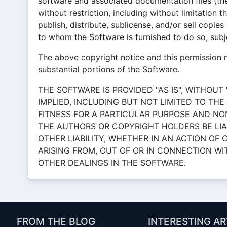
software and associated documentation files (the
without restriction, including without limitation t
publish, distribute, sublicense, and/or sell copie
to whom the Software is furnished to do so, subje
The above copyright notice and this permission no
substantial portions of the Software.
THE SOFTWARE IS PROVIDED "AS IS", WITHOUT
IMPLIED, INCLUDING BUT NOT LIMITED TO TH
FITNESS FOR A PARTICULAR PURPOSE AND NO
THE AUTHORS OR COPYRIGHT HOLDERS BE LIA
OTHER LIABILITY, WHETHER IN AN ACTION OF
ARISING FROM, OUT OF OR IN CONNECTION W
OTHER DEALINGS IN THE SOFTWARE.
FROM THE BLOG
INTERESTING AR