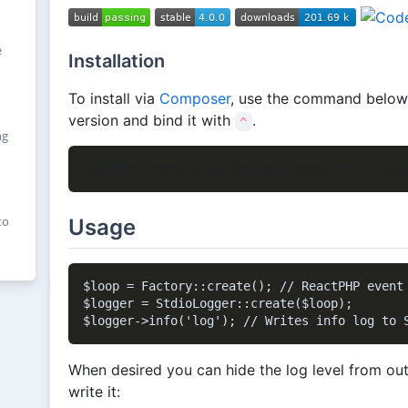
e
Installation
To install via
Composer
, use the command below, i
version and bind it with
.
^
ng
to
Usage
$loop = Factory::create(); // ReactPHP event 
$logger = StdioLogger::create($loop);

When desired you can hide the log level from out
write it: