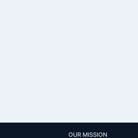
OUR MISSION