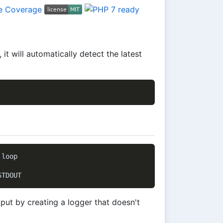
t will automatically detect the latest
loop

put by creating a logger that doesn't