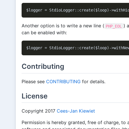
Another option is to write a new line (
) 
PHP_EOL
can be enabled with:
Contributing
Please see
CONTRIBUTING
for details.
License
Copyright 2017
Cees-Jan Kiewiet
Permission is hereby granted, free of charge, to 