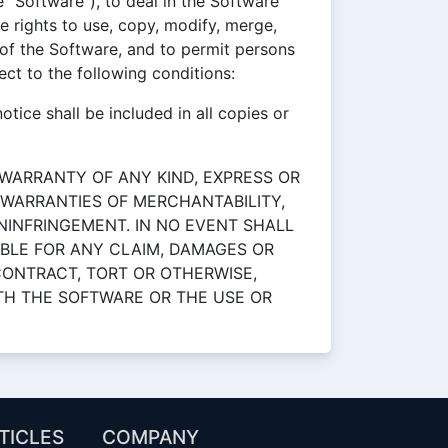
 "Software"), to deal in the Software
he rights to use, copy, modify, merge,
s of the Software, and to permit persons
ct to the following conditions:
tice shall be included in all copies or
 WARRANTY OF ANY KIND, EXPRESS OR
E WARRANTIES OF MERCHANTABILITY,
NINFRINGEMENT. IN NO EVENT SHALL
BLE FOR ANY CLAIM, DAMAGES OR
 CONTRACT, TORT OR OTHERWISE,
ITH THE SOFTWARE OR THE USE OR
TICLES
COMPANY