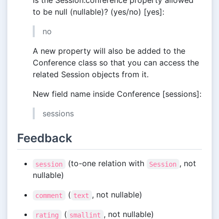
Is the Session.conference property allowed
to be null (nullable)? (yes/no) [yes]:
no
A new property will also be added to the
Conference class so that you can access the
related Session objects from it.
New field name inside Conference [sessions]:
sessions
Feedback
(to-one relation with
, not
session
Session
nullable)
(
, not nullable)
comment
text
(
, not nullable)
rating
smallint