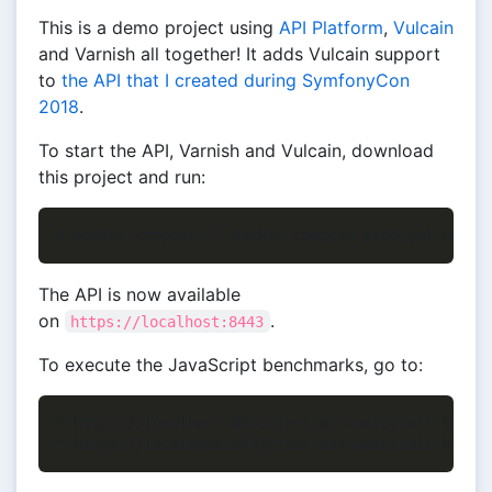
This is a demo project using
API Platform
,
Vulcain
and Varnish all together! It adds Vulcain support
to
the API that I created during SymfonyCon
2018
.
To start the API, Varnish and Vulcain, download
this project and run:
The API is now available
on
.
https://localhost:8443
To execute the JavaScript benchmarks, go to:
* https://localhost:8443/test-min-waterfall.html (