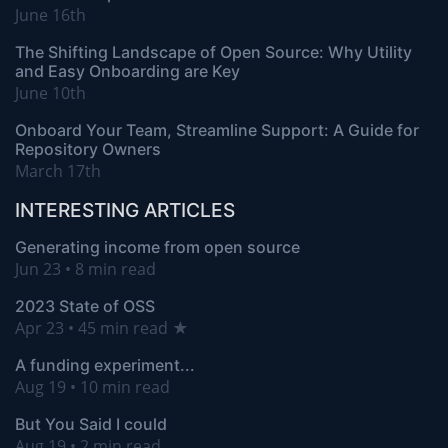
June 16th
The Shifting Landscape of Open Source: Why Utility
and Easy Onboarding are Key
June 10th
Onboard Your Team, Streamline Support: A Guide for
Repository Owners
March 17th
INTERESTING ARTICLES
Generating income from open source
Jun 23 • 8 min read
2023 State of OSS
Apr 23 • 45 min read ★
A funding experiment...
Aug 19 • 10 min read
But You Said I could
Aug 19 • 2 min read