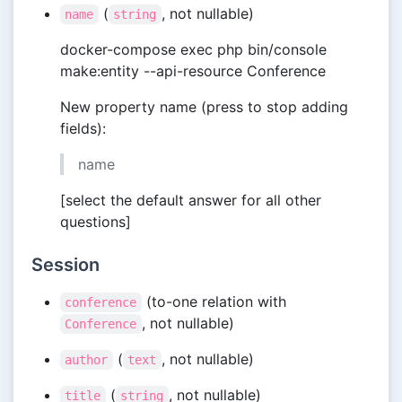
(
, not nullable)
name
string
docker-compose exec php bin/console
make:entity --api-resource Conference
New property name (press to stop adding
fields):
name
[select the default answer for all other
questions]
Session
(to-one relation with
conference
, not nullable)
Conference
(
, not nullable)
author
text
(
, not nullable)
title
string