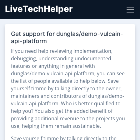
LiveTechHelper
Get support for dunglas/demo-vulcain-
api-platform
If you need help reviewing implementation,
debugging, understanding undocumented
features or anything in general with
dunglas/demo-vulcain-api-platform, you can see
the list of people available to help below. Save
yourself timme by talking directly to the owner,
maintainers and contributors of dunglas/demo-
vulcain-api-platform. Who is better qualified to
help you? You also get the added benefit of
providing additional revenue to the projects you
use, helping them remain sustainable.
Save yourself timme by talking directly to the