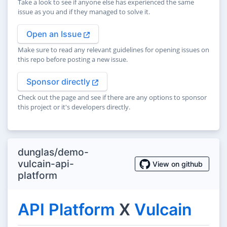
Take a look to see if anyone else has experienced the same
issue as you and if they managed to solve it.
Open an Issue
Make sure to read any relevant guidelines for opening issues on
this repo before posting a new issue.
Sponsor directly
Check out the page and see if there are any options to sponsor
this project or it's developers directly.
dunglas/demo-
vulcain-api-
View on github
platform
API Platform
X
Vulcain