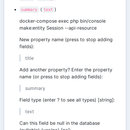
(
)
summary
text
docker-compose exec php bin/console
make:entity Session --api-resource
New property name (press to stop adding
fields):
title
Add another property? Enter the property
name (or press to stop adding fields):
summary
Field type (enter ? to see all types) [string]:
text
Can this field be null in the database