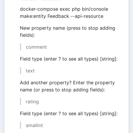
docker-compose exec php bin/console
make:entity Feedback --api-resource
New property name (press to stop adding
fields):
comment
Field type (enter ? to see all types) [string]:
text
Add another property? Enter the property
name (or press to stop adding fields):
rating
Field type (enter ? to see all types) [string]:
smallint