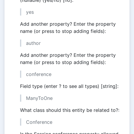
(nullable) (yes/no) [no]:
yes
Add another property? Enter the property
name (or press to stop adding fields):
author
Add another property? Enter the property
name (or press to stop adding fields):
conference
Field type (enter ? to see all types) [string]:
ManyToOne
What class should this entity be related to?:
Conference