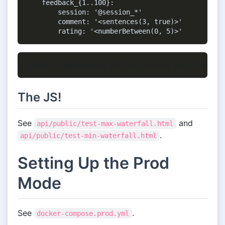
    feedback_{1..100}:

        session: '@session_*'

        comment: '<sentences(3, true)>'

The JS!
See
and
api/public/test-max-waterfall.html
.
api/public/test-min-waterfall.html
Setting Up the Prod
Mode
See
.
docker-compose.prod.yml