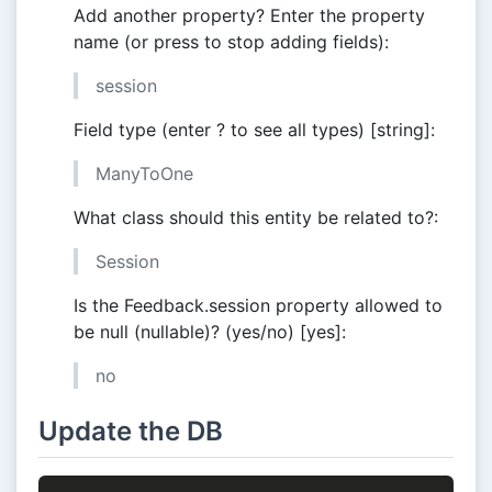
Add another property? Enter the property
name (or press to stop adding fields):
session
Field type (enter ? to see all types) [string]:
ManyToOne
What class should this entity be related to?:
Session
Is the Feedback.session property allowed to
be null (nullable)? (yes/no) [yes]:
no
Update the DB