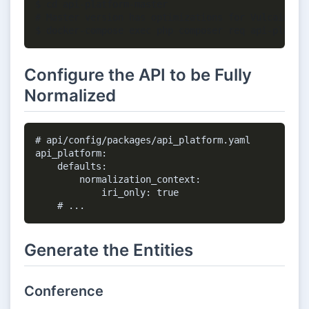
$ cd api-platform-master

# Master version has optimizations for Vulcain

Configure the API to be Fully
Normalized
# api/config/packages/api_platform.yaml

api_platform:

    defaults:

        normalization_context:

            iri_only: true

Generate the Entities
Conference