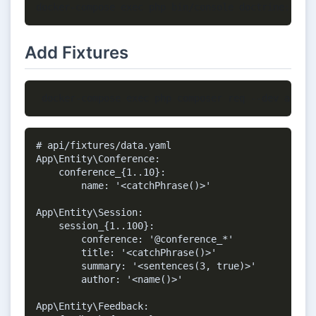
Add Fixtures
# api/fixtures/data.yaml

App\Entity\Conference:

    conference_{1..10}:

        name: '<catchPhrase()>'

App\Entity\Session:

    session_{1..100}:

        conference: '@conference_*'

        title: '<catchPhrase()>'

        summary: '<sentences(3, true)>'

        author: '<name()>'

App\Entity\Feedback:
