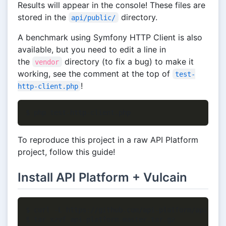
Results will appear in the console! These files are
stored in the
directory.
api/public/
A benchmark using Symfony HTTP Client is also
available, but you need to edit a line in
the
directory (to fix a bug) to make it
vendor
working, see the comment at the top of
test-
!
http-client.php
To reproduce this project in a raw API Platform
project, follow this guide!
Install API Platform + Vulcain
$ curl -L https://github.com/api-platform/api-plat
$ tar xzvf api-platform-master.tar.gz
