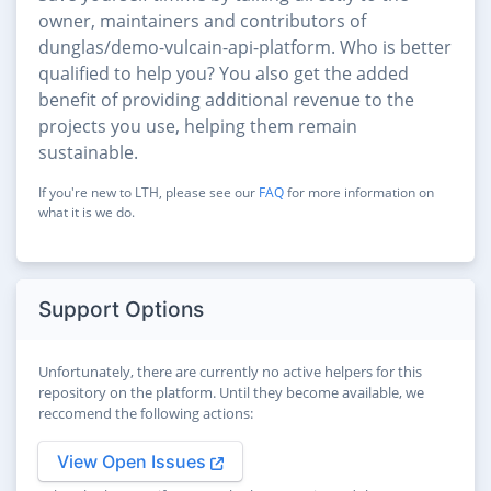
owner, maintainers and contributors of
dunglas/demo-vulcain-api-platform. Who is better
qualified to help you? You also get the added
benefit of providing additional revenue to the
projects you use, helping them remain
sustainable.
If you're new to LTH, please see our
FAQ
for more information on
what it is we do.
Support Options
Unfortunately, there are currently no active helpers for this
repository on the platform. Until they become available, we
reccomend the following actions:
View Open Issues