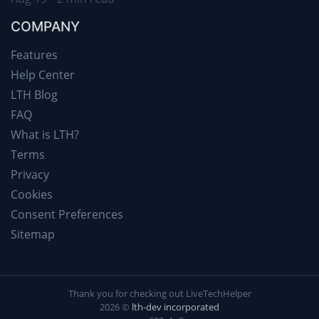
COMPANY
Features
Help Center
LTH Blog
FAQ
What is LTH?
Terms
Privacy
Cookies
Consent Preferences
Sitemap
Thank you for checking out LiveTechHelper
2026 ©
lth-dev incorporated