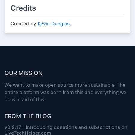
Credits
Created by
Kévin Dunglas
.
OUR MISSION
We want to make open source more sustainable. The
entire platform was born from this and everything we
do is in aid of this.
FROM THE BLOG
v0.9.17 - Introducing donations and subscriptions on
LiveTechHelper.com