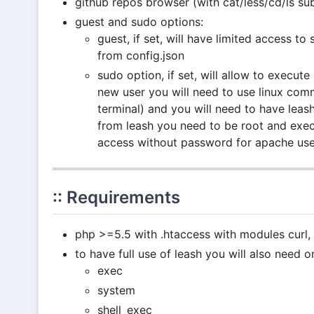
github repos browser (with cat/less/cd/ls 
guest and sudo options:
guest, if set, will have limited access to
from config.json
sudo option, if set, will allow to execut
new user you will need to use linux co
terminal) and you will need to have leas
from leash you need to be root and ex
access without password for apache use
:: Requirements
php >=5.5 with .htaccess with modules curl, 
to have full use of leash you will also need 
exec
system
shell_exec