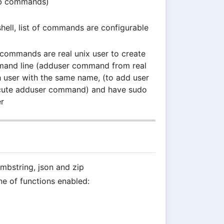
sub commands)
 shell, list of commands are configurable
e commands are real unix user to create
mmand line (adduser command from real
h user with the same name, (to add user
ecute adduser command) and have sudo
r
mbstring, json and zip
one of functions enabled: