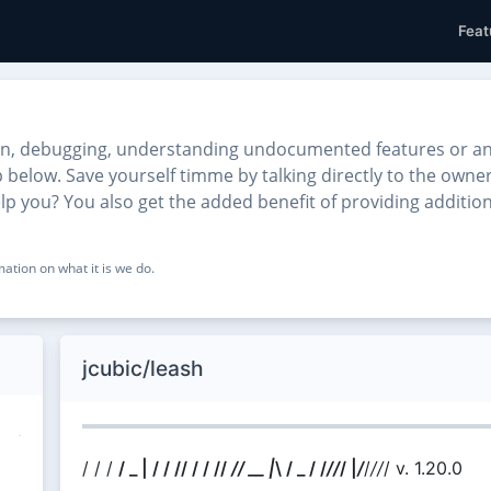
Feat
on, debugging, understanding undocumented features or anyt
lp below. Save yourself timme by talking directly to the own
help you? You also get the added benefit of providing additio
ation on what it is we do.
jcubic/leash
/ / /
/ _ | /
/ // / / /
/
// __ |
\ / _ / /
/
/
/ |
/
/
//
/ v. 1.20.0