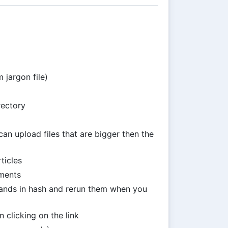
 jargon file)
rectory
n upload files that are bigger then the
ticles
ments
ds in hash and rerun them when you
 clicking on the link