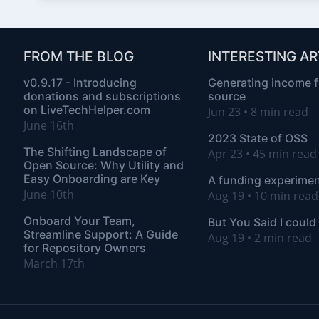
FROM THE BLOG
INTERESTING AR
v0.9.17 - Introducing
Generating income 
donations and subscriptions
source
on LiveTechHelper.com
Jun 23 • 8 min read
June 16th
2023 State of OSS
The Shifting Landscape of
Apr 23 • 45 min rea
Open Source: Why Utility and
Easy Onboarding are Key
A funding experimen
June 10th
Aug 19 • 10 min read
Onboard Your Team,
But You Said I could
Streamline Support: A Guide
Aug 19 • 2 min read
for Repository Owners
March 17th