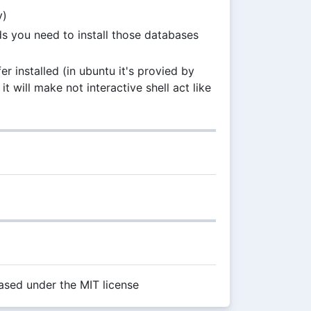
y)
s you need to install those databases
 installed (in ubuntu it's provied by
it will make not interactive shell act like
sed under the MIT license