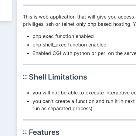
This is web application that will give you access 
priviliges, ssh or telnet only php based hosting. 
php exec function enabled
php shell_exec function enabled
Enabled CGI with python or perl on the serv
:: Shell Limitations
you will not be able to execute interactive
you can't create a function and run it in 
run as separated process)
:: Features