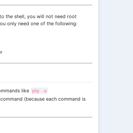
to the shell, you will not need root
You only need one of the following:
er
 commands like
php -a
next command (because each command is