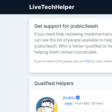
LiveTechHelper
Get support for jcubic/leash
If you need help reviewing implementati
can see the list of people available to he
jcubic/leash. Who is better qualified to 
helping them remain sustainable.
If you're new to LTH, please see our
FAQ
for more inform
Qualified Helpers
jcubic
From $50 / 30 mins
owner