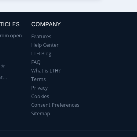
TICLES
COMPANY
from open
Features
Help Center
LTH Blog
FAQ
d ★
What is LTH?
t...
Terms
Privacy
Cookies
Consent Preferences
Sitemap