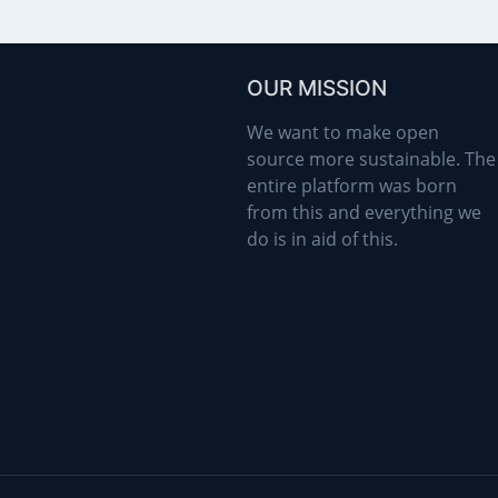
OUR MISSION
We want to make open
source more sustainable. The
entire platform was born
from this and everything we
do is in aid of this.