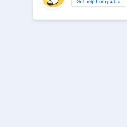
Get help from jcubic