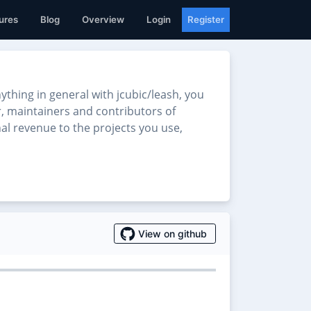
ures
Blog
Overview
Login
Register
hing in general with jcubic/leash, you
er, maintainers and contributors of
nal revenue to the projects you use,
View on github