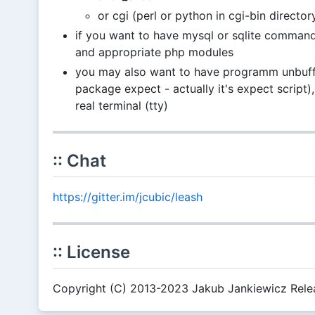
or cgi (perl or python in cgi-bin director
if you want to have mysql or sqlite command
and appropriate php modules
you may also want to have programm unbuffer
package expect - actually it's expect script), 
real terminal (tty)
:: Chat
https://gitter.im/jcubic/leash
:: License
Copyright (C) 2013-2023 Jakub Jankiewicz Relea