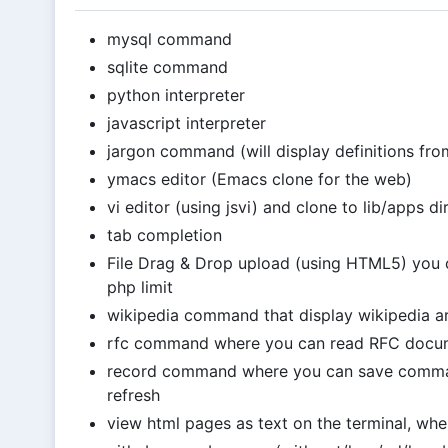
mysql command
sqlite command
python interpreter
javascript interpreter
jargon command (will display definitions from
ymacs editor (Emacs clone for the web)
vi editor (using jsvi) and clone to lib/apps di
tab completion
File Drag & Drop upload (using HTML5) you ca
php limit
wikipedia command that display wikipedia ar
rfc command where you can read RFC docu
record command where you can save comman
refresh
view html pages as text on the terminal, when