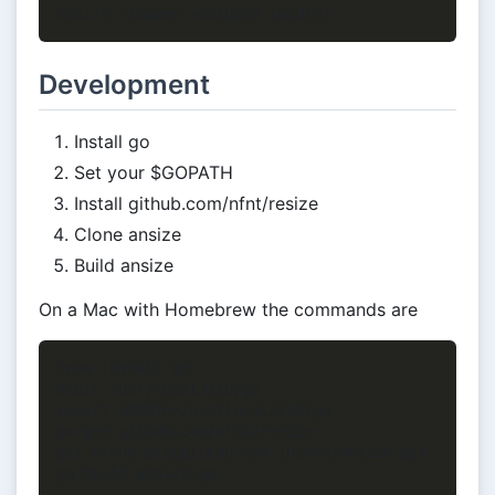
Development
Install go
Set your $GOPATH
Install github.com/nfnt/resize
Clone ansize
Build ansize
On a Mac with Homebrew the commands are
brew install go

mkdir /usr/local/lib/go

export GOPATH=/usr/local/lib/go

go get github.com/nfnt/resize

git clone git@github.com:jhchen/ansize.git
