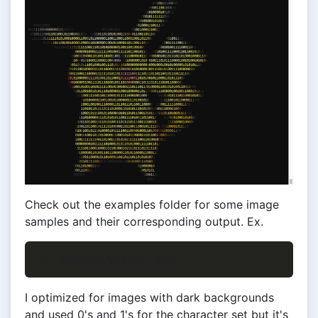
Check out the examples folder for some image
samples and their corresponding output. Ex.
I optimized for images with dark backgrounds
and used 0's and 1's for the character set but it's