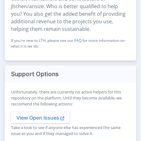
jhchen/ansize. Who is better qualified to help
you? You also get the added benefit of providing
additional revenue to the projects you use,
helping them remain sustainable.
If you're new to LTH, please see our
FAQ
for more information on
what it is we do.
Support Options
Unfortunately, there are currently no active helpers for this
repository on the platform. Until they become available, we
reccomend the following actions:
View Open Issues
Take a look to see if anyone else has experienced the same
issue as you and if they managed to solve it.