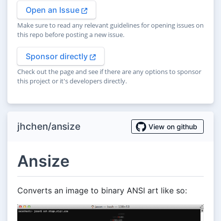
Open an Issue
Make sure to read any relevant guidelines for opening issues on
this repo before posting a new issue.
Sponsor directly
Check out the page and see if there are any options to sponsor
this project or it's developers directly.
jhchen/ansize
View on github
Ansize
Converts an image to binary ANSI art like so: