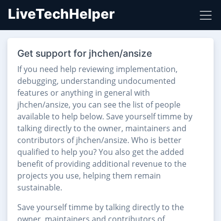
LiveTechHelper
Get support for jhchen/ansize
If you need help reviewing implementation,
debugging, understanding undocumented
features or anything in general with
jhchen/ansize, you can see the list of people
available to help below. Save yourself timme by
talking directly to the owner, maintainers and
contributors of jhchen/ansize. Who is better
qualified to help you? You also get the added
benefit of providing additional revenue to the
projects you use, helping them remain
sustainable.
Save yourself timme by talking directly to the
owner, maintainers and contributors of