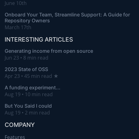
June 10th
Onboard Your Team, Streamline Support: A Guide for
Repository Owners
March 17th
INTERESTING ARTICLES
Generating income from open source
Jun 23 • 8 min read
2023 State of OSS
Apr 23 • 45 min read ★
A funding experiment...
Aug 19 • 10 min read
But You Said I could
Aug 19 • 2 min read
COMPANY
Features