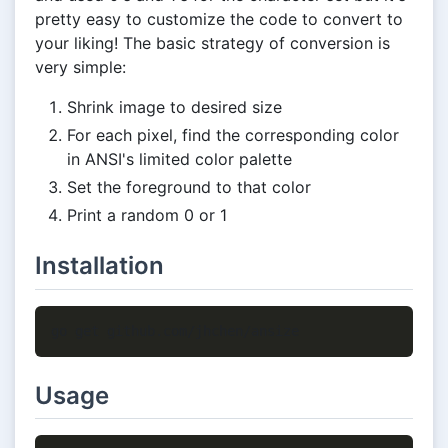
pretty easy to customize the code to convert to
your liking! The basic strategy of conversion is
very simple:
Shrink image to desired size
For each pixel, find the corresponding color
in ANSI's limited color palette
Set the foreground to that color
Print a random 0 or 1
Installation
Usage