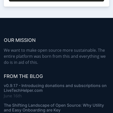
OUR MISSION
We want to make open source more sustainable. The
entire platform was born from this and everything we
do is in aid of this.
FROM THE BLOG
v0.9.17 - Introducing donations and subscriptions on
LiveTechHelper.com
June 16th
The Shifting Landscape of Open Source: Why Utility
and Easy Onboarding are Key