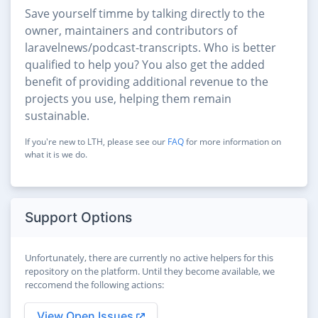
Save yourself timme by talking directly to the
owner, maintainers and contributors of
laravelnews/podcast-transcripts. Who is better
qualified to help you? You also get the added
benefit of providing additional revenue to the
projects you use, helping them remain
sustainable.
If you're new to LTH, please see our
FAQ
for more information on
what it is we do.
Support Options
Unfortunately, there are currently no active helpers for this
repository on the platform. Until they become available, we
reccomend the following actions:
View Open Issues