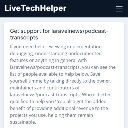
LiveTechHelper
Get support for laravelnews/podcast-
transcripts
If you need help reviewing implementation,
debugging, understanding undocumented
features or anything in general with
laravelnews/podcast-transcripts, you can see the
list of people available to help below. Save
yourself timme by talking directly to the owner,
maintainers and contributors of
laravelnews/podcast-transcripts. Who is better
qualified to help you? You also get the added
benefit of providing additional revenue to the
projects you use, helping them remain
sustainable.