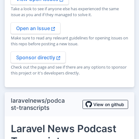
Take a look to see if anyone else has experienced the same
issue as you and if they managed to solve it.
Open an Issue
Make sure to read any relevant guidelines for opening issues on
this repo before posting a new issue.
Sponsor directly
Check out the page and see if there are any options to sponsor
this project or it's developers directly.
laravelnews/podca
View on github
st-transcripts
Laravel News Podcast