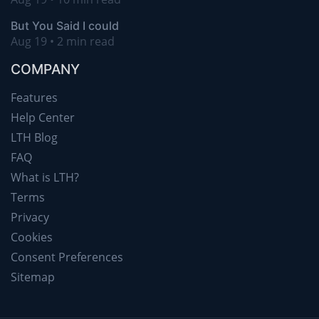
But You Said I could
Aug 19 • 2 min read
COMPANY
Features
Help Center
LTH Blog
FAQ
What is LTH?
Terms
Privacy
Cookies
Consent Preferences
Sitemap