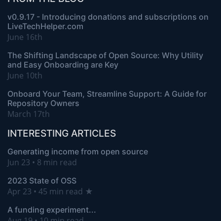
v0.9.17 - Introducing donations and subscriptions on
LiveTechHelper.com
June 16th
The Shifting Landscape of Open Source: Why Utility
and Easy Onboarding are Key
June 10th
Onboard Your Team, Streamline Support: A Guide for
Repository Owners
March 17th
INTERESTING ARTICLES
Generating income from open source
Jun 23 • 8 min read
2023 State of OSS
Apr 23 • 45 min read ★
A funding experiment...
Aug 19 • 10 min read