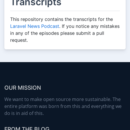
Transcripts
This repository contains the transcripts for the
Laravel News Podcast
. If you notice any mistakes
in any of the episodes please submit a pull
request.
OUR MISSION
We want to make open source more sustainable. The
entire platform was born from this and everything we
do is in aid of this.
FROM THE BLOG