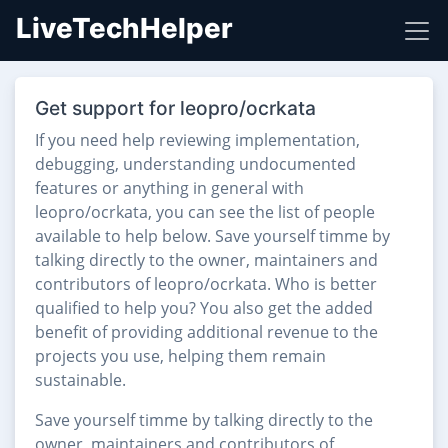
LiveTechHelper
Get support for leopro/ocrkata
If you need help reviewing implementation,
debugging, understanding undocumented
features or anything in general with
leopro/ocrkata, you can see the list of people
available to help below. Save yourself timme by
talking directly to the owner, maintainers and
contributors of leopro/ocrkata. Who is better
qualified to help you? You also get the added
benefit of providing additional revenue to the
projects you use, helping them remain
sustainable.
Save yourself timme by talking directly to the
owner, maintainers and contributors of