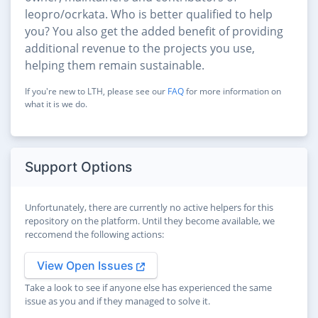
leopro/ocrkata. Who is better qualified to help
you? You also get the added benefit of providing
additional revenue to the projects you use,
helping them remain sustainable.
If you're new to LTH, please see our
FAQ
for more information on
what it is we do.
Support Options
Unfortunately, there are currently no active helpers for this
repository on the platform. Until they become available, we
reccomend the following actions:
View Open Issues
Take a look to see if anyone else has experienced the same
issue as you and if they managed to solve it.