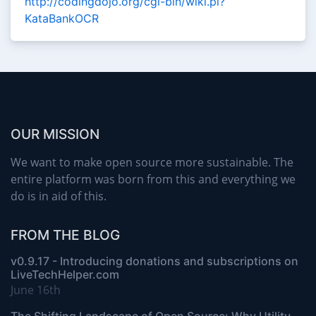
http://codingdojo.org/cgi-bin/wiki.pl?
KataBankOCR
OUR MISSION
We want to make open source more sustainable. The
entire platform was born from this and everything we
do is in aid of this.
FROM THE BLOG
v0.9.17 - Introducing donations and subscriptions on
LiveTechHelper.com
June 16th