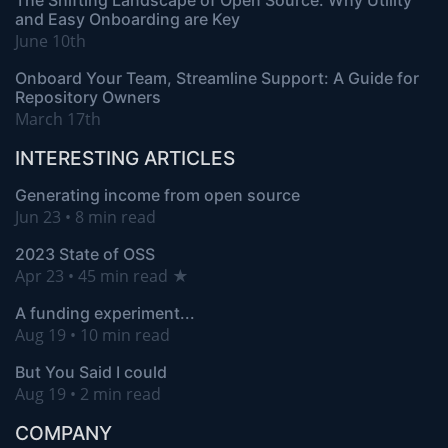
The Shifting Landscape of Open Source: Why Utility
and Easy Onboarding are Key
June 10th
Onboard Your Team, Streamline Support: A Guide for
Repository Owners
March 17th
INTERESTING ARTICLES
Generating income from open source
Jun 23 • 8 min read
2023 State of OSS
Apr 23 • 45 min read ★
A funding experiment...
Aug 19 • 10 min read
But You Said I could
Aug 19 • 2 min read
COMPANY