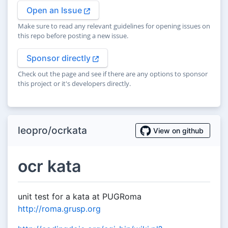
Open an Issue
Make sure to read any relevant guidelines for opening issues on
this repo before posting a new issue.
Sponsor directly
Check out the page and see if there are any options to sponsor
this project or it's developers directly.
leopro/ocrkata
View on github
ocr kata
unit test for a kata at PUGRoma
http://roma.grusp.org