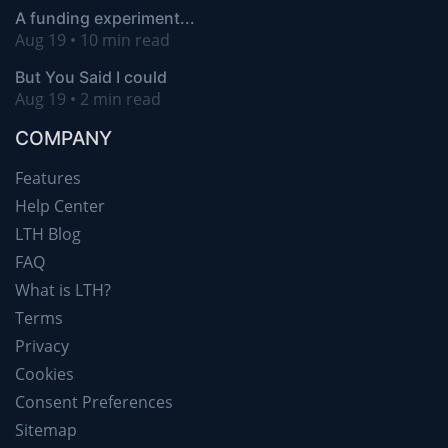
A funding experiment...
Aug 19 • 10 min read
But You Said I could
Aug 19 • 2 min read
COMPANY
Features
Help Center
LTH Blog
FAQ
What is LTH?
Terms
Privacy
Cookies
Consent Preferences
Sitemap