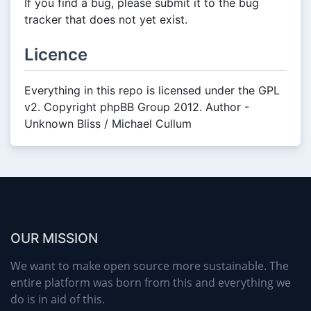
If you find a bug, please submit it to the bug
tracker that does not yet exist.
Licence
Everything in this repo is licensed under the GPL
v2. Copyright phpBB Group 2012. Author -
Unknown Bliss / Michael Cullum
OUR MISSION
We want to make open source more sustainable. The
entire platform was born from this and everything we
do is in aid of this.