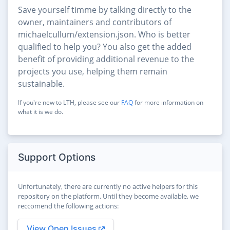
Save yourself timme by talking directly to the
owner, maintainers and contributors of
michaelcullum/extension.json. Who is better
qualified to help you? You also get the added
benefit of providing additional revenue to the
projects you use, helping them remain
sustainable.
If you're new to LTH, please see our
FAQ
for more information on
what it is we do.
Support Options
Unfortunately, there are currently no active helpers for this
repository on the platform. Until they become available, we
reccomend the following actions:
View Open Issues