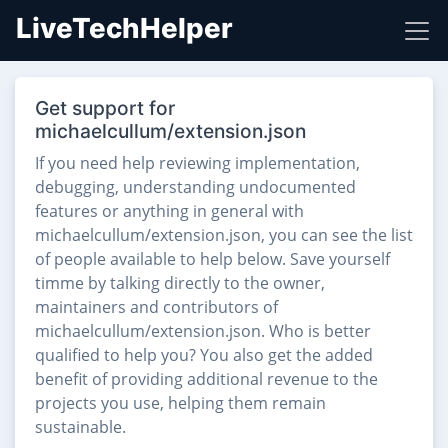
LiveTechHelper
Get support for
michaelcullum/extension.json
If you need help reviewing implementation,
debugging, understanding undocumented
features or anything in general with
michaelcullum/extension.json, you can see the list
of people available to help below. Save yourself
timme by talking directly to the owner,
maintainers and contributors of
michaelcullum/extension.json. Who is better
qualified to help you? You also get the added
benefit of providing additional revenue to the
projects you use, helping them remain
sustainable.