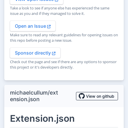
Take a look to see if anyone else has experienced the same
issue as you and if they managed to solve it.
Open an Issue
Make sure to read any relevant guidelines for opening issues on
this repo before posting a new issue.
Sponsor directly
Check out the page and see if there are any options to sponsor
this project or it's developers directly.
michaelcullum/ext
View on github
ension.json
Extension.json