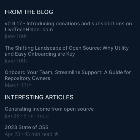
FROM THE BLOG
v0.9.17 - Introducing donations and subscriptions on
LiveTechHelper.com
June 16th
The Shifting Landscape of Open Source: Why Utility
and Easy Onboarding are Key
June 10th
Onboard Your Team, Streamline Support: A Guide for
Repository Owners
March 17th
INTERESTING ARTICLES
Generating income from open source
Jun 23 • 8 min read
2023 State of OSS
Apr 23 • 45 min read ★