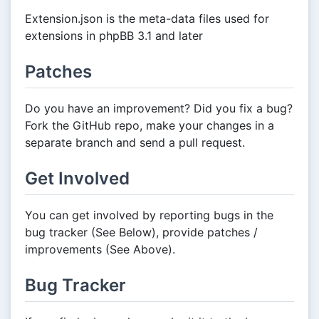
Extension.json is the meta-data files used for
extensions in phpBB 3.1 and later
Patches
Do you have an improvement? Did you fix a bug?
Fork the GitHub repo, make your changes in a
separate branch and send a pull request.
Get Involved
You can get involved by reporting bugs in the
bug tracker (See Below), provide patches /
improvements (See Above).
Bug Tracker