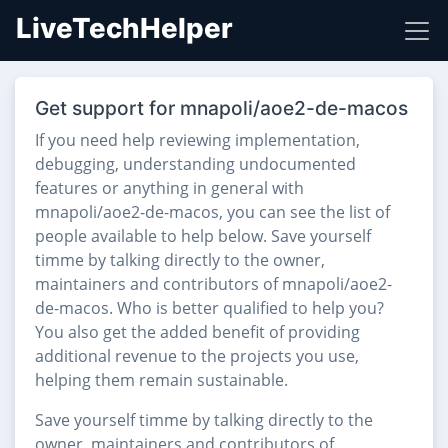
LiveTechHelper
Get support for mnapoli/aoe2-de-macos
If you need help reviewing implementation,
debugging, understanding undocumented
features or anything in general with
mnapoli/aoe2-de-macos, you can see the list of
people available to help below. Save yourself
timme by talking directly to the owner,
maintainers and contributors of mnapoli/aoe2-
de-macos. Who is better qualified to help you?
You also get the added benefit of providing
additional revenue to the projects you use,
helping them remain sustainable.
Save yourself timme by talking directly to the
owner, maintainers and contributors of