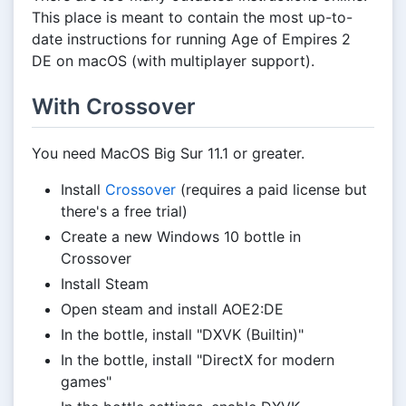
This place is meant to contain the most up-to-
date instructions for running Age of Empires 2
DE on macOS (with multiplayer support).
With Crossover
You need MacOS Big Sur 11.1 or greater.
Install
Crossover
(requires a paid license but
there's a free trial)
Create a new Windows 10 bottle in
Crossover
Install Steam
Open steam and install AOE2:DE
In the bottle, install "DXVK (Builtin)"
In the bottle, install "DirectX for modern
games"