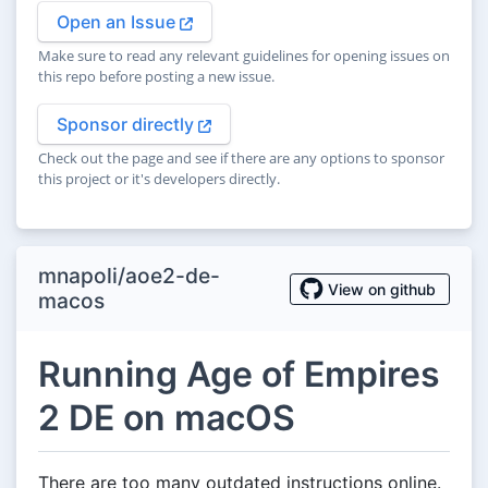
Open an Issue
Make sure to read any relevant guidelines for opening issues on
this repo before posting a new issue.
Sponsor directly
Check out the page and see if there are any options to sponsor
this project or it's developers directly.
mnapoli/aoe2-de-
View on github
macos
Running Age of Empires
2 DE on macOS
There are too many outdated instructions online.