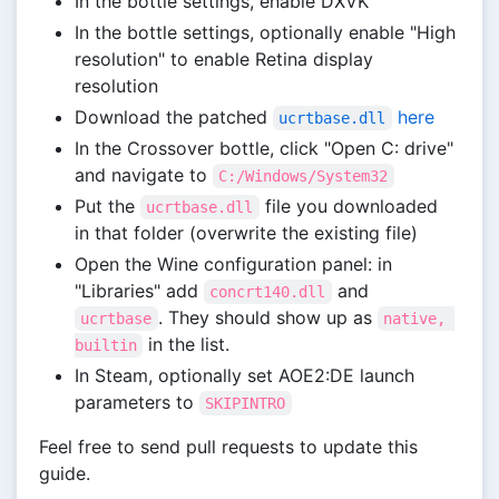
In the bottle settings, enable DXVK
In the bottle settings, optionally enable "High
resolution" to enable Retina display
resolution
Download the patched
here
ucrtbase.dll
In the Crossover bottle, click "Open C: drive"
and navigate to
C:/Windows/System32
Put the
file you downloaded
ucrtbase.dll
in that folder (overwrite the existing file)
Open the Wine configuration panel: in
"Libraries" add
and
concrt140.dll
. They should show up as
ucrtbase
native, 
in the list.
builtin
In Steam, optionally set AOE2:DE launch
parameters to
SKIPINTRO
Feel free to send pull requests to update this
guide.