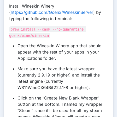
Install Wineskin Winery
(
https://github.com/Gcenx/WineskinServer
) by
typing the following in terminal:
brew install --cask --no-quarantine 
gcenx/wine/wineskin
Open the Wineskin Winery app that should
appear with the rest of your apps in your
Applications folder.
Make sure you have the latest wrapper
(currently 2.9.1.9 or higher) and install the
latest engine (currently
WS11WineCX64Bit22.1.1-8 or higher).
Click on the “Create New Blank Wrapper”
button at the bottom. I named my wrapper
“Steam” since it’ll be used for all my steam
games. Wineskin Winery will create a new