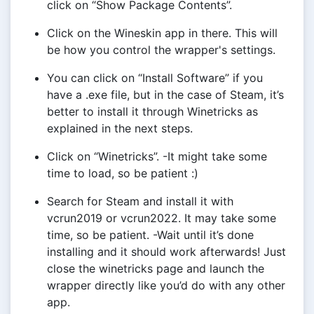
click on “Show Package Contents”.
Click on the Wineskin app in there. This will
be how you control the wrapper's settings.
You can click on “Install Software” if you
have a .exe file, but in the case of Steam, it’s
better to install it through Winetricks as
explained in the next steps.
Click on “Winetricks”. -It might take some
time to load, so be patient :)
Search for Steam and install it with
vcrun2019 or vcrun2022. It may take some
time, so be patient. -Wait until it’s done
installing and it should work afterwards! Just
close the winetricks page and launch the
wrapper directly like you’d do with any other
app.