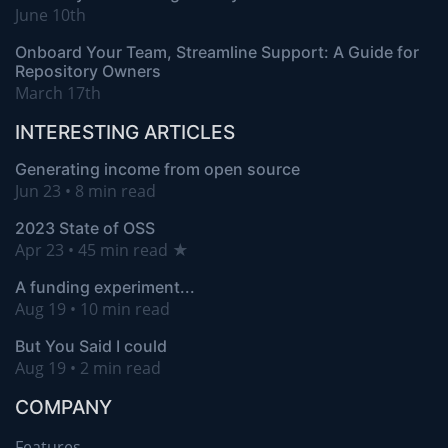
June 10th
Onboard Your Team, Streamline Support: A Guide for
Repository Owners
March 17th
INTERESTING ARTICLES
Generating income from open source
Jun 23 • 8 min read
2023 State of OSS
Apr 23 • 45 min read ★
A funding experiment...
Aug 19 • 10 min read
But You Said I could
Aug 19 • 2 min read
COMPANY
Features