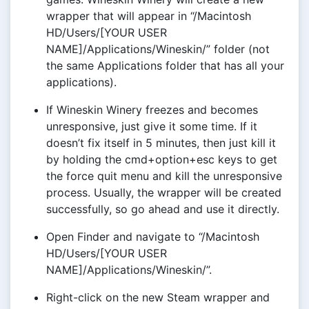
wrapper that will appear in “/Macintosh
HD/Users/[YOUR USER
NAME]/Applications/Wineskin/” folder (not
the same Applications folder that has all your
applications).
If Wineskin Winery freezes and becomes
unresponsive, just give it some time. If it
doesn’t fix itself in 5 minutes, then just kill it
by holding the cmd+option+esc keys to get
the force quit menu and kill the unresponsive
process. Usually, the wrapper will be created
successfully, so go ahead and use it directly.
Open Finder and navigate to “/Macintosh
HD/Users/[YOUR USER
NAME]/Applications/Wineskin/”.
Right-click on the new Steam wrapper and