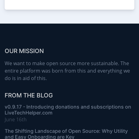
OUR MISSION
We want to make open source more sustainable. The
entire platform was born from this and everything we
do is in aid of this.
FROM THE BLOG
v0.9.17 - Introducing donations and subscriptions on
LiveTechHelper.com
June 16th
The Shifting Landscape of Open Source: Why Utility
and Easy Onboarding are Key