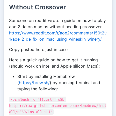
Without Crossover
Someone on reddit wrote a guide on how to play
aoe 2 de on mac os without needing crossover.
https://www.reddit.com/r/aoe2/comments/150t2v
1/aoe_2_de_fix_on_mac_using_wineskin_winery/
Copy pasted here just in case
Here's a quick guide on how to get it running
(should work on Intel and Apple silicon Macs):
Start by installing Homebrew
(
https://brew.sh/
) by opening terminal and
typing the following:
/bin/bash -c "$(curl -fsSL 
https://raw.githubusercontent.com/Homebrew/inst
all/HEAD/install.sh)"