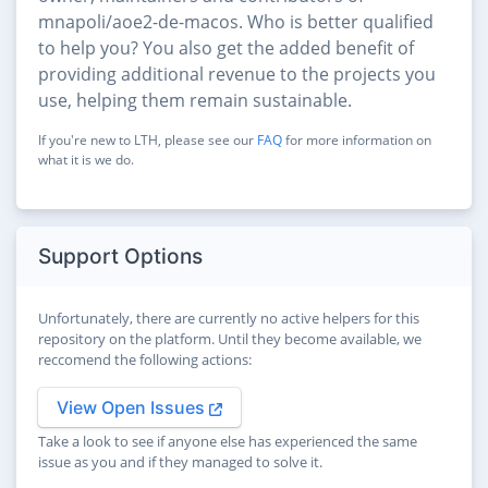
mnapoli/aoe2-de-macos. Who is better qualified
to help you? You also get the added benefit of
providing additional revenue to the projects you
use, helping them remain sustainable.
If you're new to LTH, please see our
FAQ
for more information on
what it is we do.
Support Options
Unfortunately, there are currently no active helpers for this
repository on the platform. Until they become available, we
reccomend the following actions:
View Open Issues
Take a look to see if anyone else has experienced the same
issue as you and if they managed to solve it.