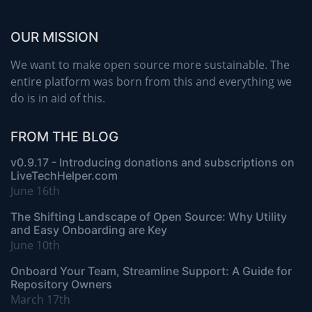
OUR MISSION
We want to make open source more sustainable. The
entire platform was born from this and everything we
do is in aid of this.
FROM THE BLOG
v0.9.17 - Introducing donations and subscriptions on
LiveTechHelper.com
June 16th
The Shifting Landscape of Open Source: Why Utility
and Easy Onboarding are Key
June 10th
Onboard Your Team, Streamline Support: A Guide for
Repository Owners
March 17th