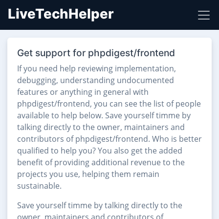
LiveTechHelper
Get support for phpdigest/frontend
If you need help reviewing implementation,
debugging, understanding undocumented
features or anything in general with
phpdigest/frontend, you can see the list of people
available to help below. Save yourself timme by
talking directly to the owner, maintainers and
contributors of phpdigest/frontend. Who is better
qualified to help you? You also get the added
benefit of providing additional revenue to the
projects you use, helping them remain
sustainable.
Save yourself timme by talking directly to the
owner, maintainers and contributors of