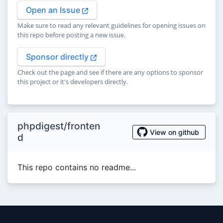
Open an Issue
Make sure to read any relevant guidelines for opening issues on
this repo before posting a new issue.
Sponsor directly
Check out the page and see if there are any options to sponsor
this project or it's developers directly.
phpdigest/fronten
View on github
d
This repo contains no readme...