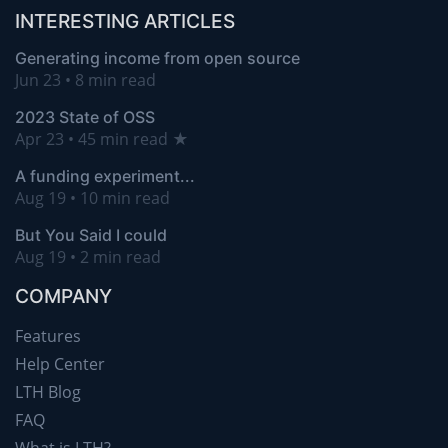
INTERESTING ARTICLES
Generating income from open source
Jun 23 • 8 min read
2023 State of OSS
Apr 23 • 45 min read ★
A funding experiment...
Aug 19 • 10 min read
But You Said I could
Aug 19 • 2 min read
COMPANY
Features
Help Center
LTH Blog
FAQ
What is LTH?