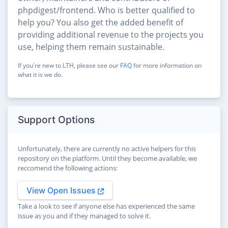
phpdigest/frontend. Who is better qualified to
help you? You also get the added benefit of
providing additional revenue to the projects you
use, helping them remain sustainable.
If you're new to LTH, please see our
FAQ
for more information on
what it is we do.
Support Options
Unfortunately, there are currently no active helpers for this
repository on the platform. Until they become available, we
reccomend the following actions:
View Open Issues
Take a look to see if anyone else has experienced the same
issue as you and if they managed to solve it.