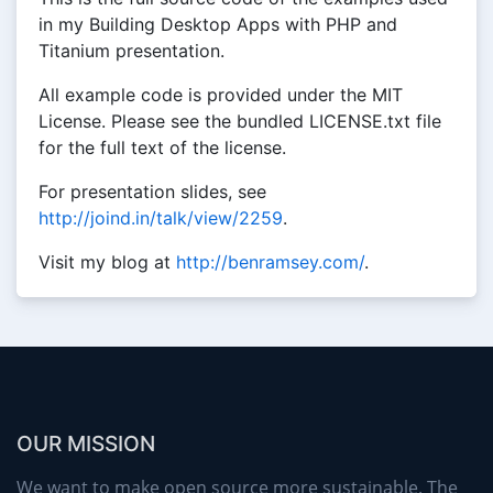
in my Building Desktop Apps with PHP and
Titanium presentation.
All example code is provided under the MIT
License. Please see the bundled LICENSE.txt file
for the full text of the license.
For presentation slides, see
http://joind.in/talk/view/2259
.
Visit my blog at
http://benramsey.com/
.
OUR MISSION
We want to make open source more sustainable. The