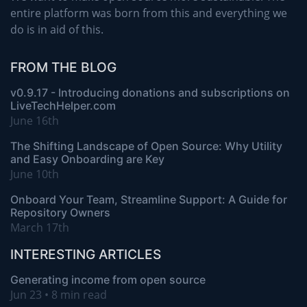
entire platform was born from this and everything we
do is in aid of this.
FROM THE BLOG
v0.9.17 - Introducing donations and subscriptions on
LiveTechHelper.com
June 16th
The Shifting Landscape of Open Source: Why Utility
and Easy Onboarding are Key
June 10th
Onboard Your Team, Streamline Support: A Guide for
Repository Owners
March 17th
INTERESTING ARTICLES
Generating income from open source
Jun 23 • 8 min read