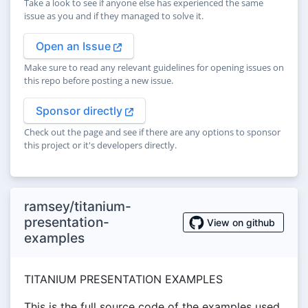
Take a look to see if anyone else has experienced the same
issue as you and if they managed to solve it.
Open an Issue
Make sure to read any relevant guidelines for opening issues on
this repo before posting a new issue.
Sponsor directly
Check out the page and see if there are any options to sponsor
this project or it's developers directly.
ramsey/titanium-
presentation-
View on github
examples
TITANIUM PRESENTATION EXAMPLES
This is the full source code of the examples used