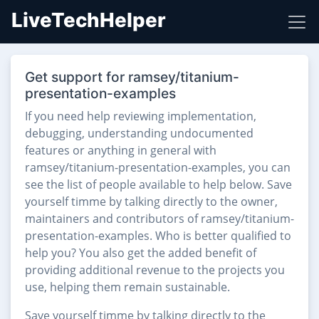
LiveTechHelper
Get support for ramsey/titanium-
presentation-examples
If you need help reviewing implementation,
debugging, understanding undocumented
features or anything in general with
ramsey/titanium-presentation-examples, you can
see the list of people available to help below. Save
yourself timme by talking directly to the owner,
maintainers and contributors of ramsey/titanium-
presentation-examples. Who is better qualified to
help you? You also get the added benefit of
providing additional revenue to the projects you
use, helping them remain sustainable.
Save yourself timme by talking directly to the