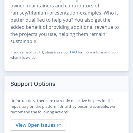
owner, maintainers and contributors of
ramsey/titanium-presentation-examples. Who is
better qualified to help you? You also get the
added benefit of providing additional revenue to
the projects you use, helping them remain
sustainable.
If you're new to LTH, please see our
FAQ
for more information on
what it is we do.
Support Options
Unfortunately, there are currently no active helpers for this
repository on the platform. Until they become available, we
reccomend the following actions:
View Open Issues