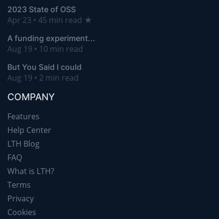
2023 State of OSS
Apr 23 • 45 min read ★
A funding experiment...
Aug 19 • 10 min read
But You Said I could
Aug 19 • 2 min read
COMPANY
Features
Help Center
LTH Blog
FAQ
What is LTH?
Terms
Privacy
Cookies