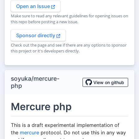
Open an Issue
Make sure to read any relevant guidelines for opening issues on
this repo before posting a new issue.
Sponsor directly
Check out the page and see if there are any options to sponsor
this project or it's developers directly.
soyuka/mercure-
View on github
php
Mercure php
This is a draft experimental implementation of
the
mercure
protocol. Do not use this in any way