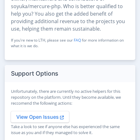
soyuka/mercure-php. Who is better qualified to
help you? You also get the added benefit of
providing additional revenue to the projects you
use, helping them remain sustainable.
If you're new to LTH, please see our
FAQ
for more information on
what it is we do.
Support Options
Unfortunately, there are currently no active helpers for this
repository on the platform. Until they become available, we
reccomend the following actions:
View Open Issues
Take a look to see if anyone else has experienced the same
issue as you and if they managed to solve it.