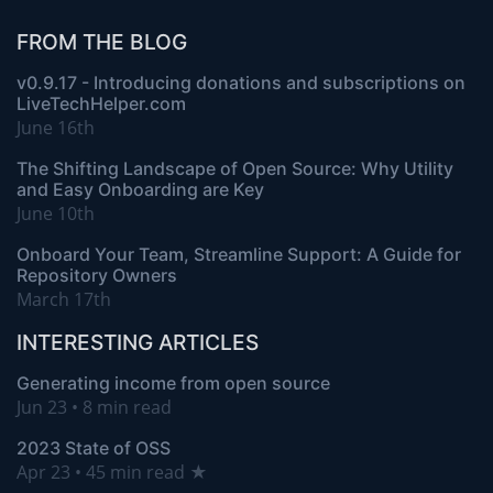
FROM THE BLOG
v0.9.17 - Introducing donations and subscriptions on
LiveTechHelper.com
June 16th
The Shifting Landscape of Open Source: Why Utility
and Easy Onboarding are Key
June 10th
Onboard Your Team, Streamline Support: A Guide for
Repository Owners
March 17th
INTERESTING ARTICLES
Generating income from open source
Jun 23 • 8 min read
2023 State of OSS
Apr 23 • 45 min read ★