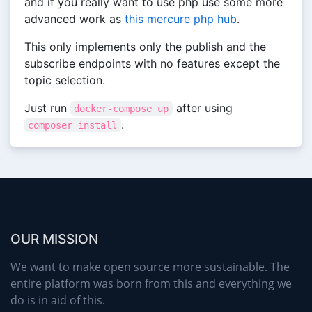
and if you really want to use php use some more
advanced work as
this mercure php hub
.
This only implements only the publish and the
subscribe endpoints with no features except the
topic selection.
Just run
after using
docker-compose up
.
composer install
OUR MISSION
We want to make open source more sustainable. The
entire platform was born from this and everything we
do is in aid of this.