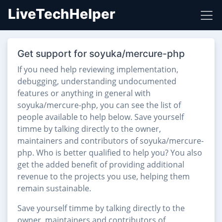
LiveTechHelper
Get support for soyuka/mercure-php
If you need help reviewing implementation,
debugging, understanding undocumented
features or anything in general with
soyuka/mercure-php, you can see the list of
people available to help below. Save yourself
timme by talking directly to the owner,
maintainers and contributors of soyuka/mercure-
php. Who is better qualified to help you? You also
get the added benefit of providing additional
revenue to the projects you use, helping them
remain sustainable.
Save yourself timme by talking directly to the
owner, maintainers and contributors of