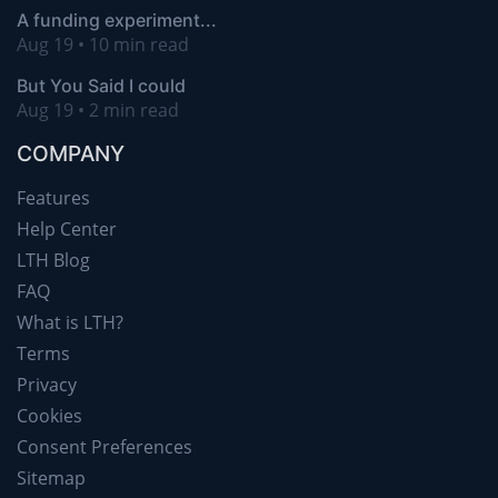
A funding experiment...
Aug 19 • 10 min read
But You Said I could
Aug 19 • 2 min read
COMPANY
Features
Help Center
LTH Blog
FAQ
What is LTH?
Terms
Privacy
Cookies
Consent Preferences
Sitemap