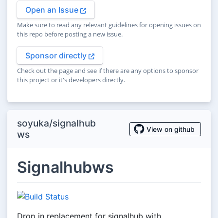
Open an Issue
Make sure to read any relevant guidelines for opening issues on
this repo before posting a new issue.
Sponsor directly
Check out the page and see if there are any options to sponsor
this project or it's developers directly.
soyuka/signalhub
View on github
ws
Signalhubws
Drop in replacement for signalhub with