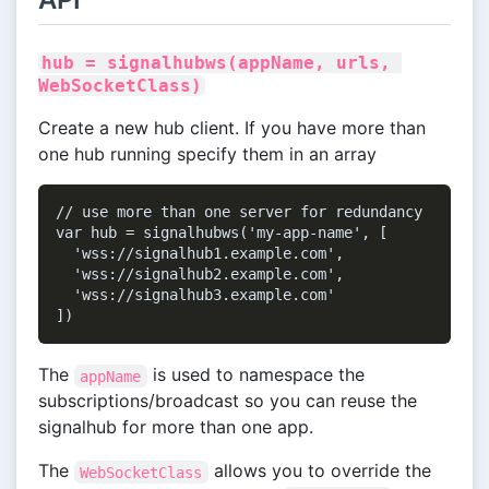
hub = signalhubws(appName, urls, 
WebSocketClass)
Create a new hub client. If you have more than
one hub running specify them in an array
// use more than one server for redundancy

var hub = signalhubws('my-app-name', [

  'wss://signalhub1.example.com',

  'wss://signalhub2.example.com',

  'wss://signalhub3.example.com'

The
is used to namespace the
appName
subscriptions/broadcast so you can reuse the
signalhub for more than one app.
The
allows you to override the
WebSocketClass