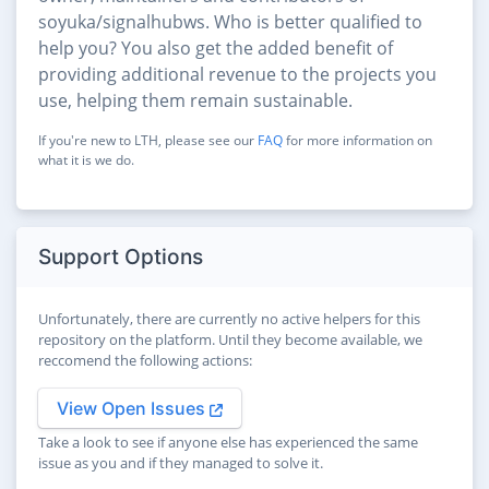
soyuka/signalhubws. Who is better qualified to
help you? You also get the added benefit of
providing additional revenue to the projects you
use, helping them remain sustainable.
If you're new to LTH, please see our
FAQ
for more information on
what it is we do.
Support Options
Unfortunately, there are currently no active helpers for this
repository on the platform. Until they become available, we
reccomend the following actions:
View Open Issues
Take a look to see if anyone else has experienced the same
issue as you and if they managed to solve it.