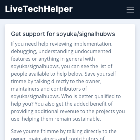
LiveTechHelper
Get support for soyuka/signalhubws
If you need help reviewing implementation,
debugging, understanding undocumented
features or anything in general with
soyuka/signalhubws, you can see the list of
people available to help below. Save yourself
timme by talking directly to the owner,
maintainers and contributors of
soyuka/signalhubws. Who is better qualified to
help you? You also get the added benefit of
providing additional revenue to the projects you
use, helping them remain sustainable.
Save yourself timme by talking directly to the
owner, maintainers and contributors of