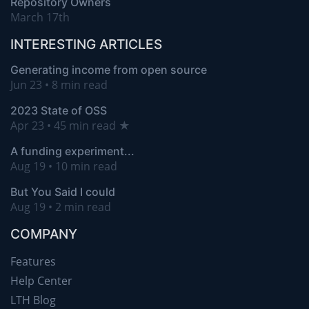
Repository Owners
March 17th
INTERESTING ARTICLES
Generating income from open source
Jun 23 • 8 min read
2023 State of OSS
Apr 23 • 45 min read ★
A funding experiment...
Aug 19 • 10 min read
But You Said I could
Aug 19 • 2 min read
COMPANY
Features
Help Center
LTH Blog