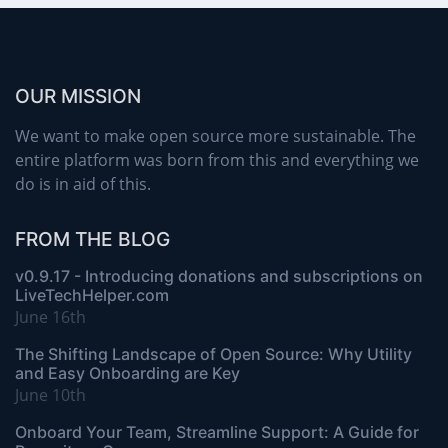
OUR MISSION
We want to make open source more sustainable. The
entire platform was born from this and everything we
do is in aid of this.
FROM THE BLOG
v0.9.17 - Introducing donations and subscriptions on
LiveTechHelper.com
June 16th
The Shifting Landscape of Open Source: Why Utility
and Easy Onboarding are Key
June 10th
Onboard Your Team, Streamline Support: A Guide for