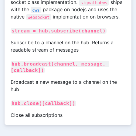
socket class implementation.
ships
signalhubws
with the
package on nodejs and uses the
cws
native
implementation on browsers.
Websocket
stream = hub.subscribe(channel)
Subscribe to a channel on the hub. Returns a
readable stream of messages
hub.broadcast(channel, message, 
[callback])
Broadcast a new message to a channel on the
hub
hub.close([callback])
Close all subscriptions