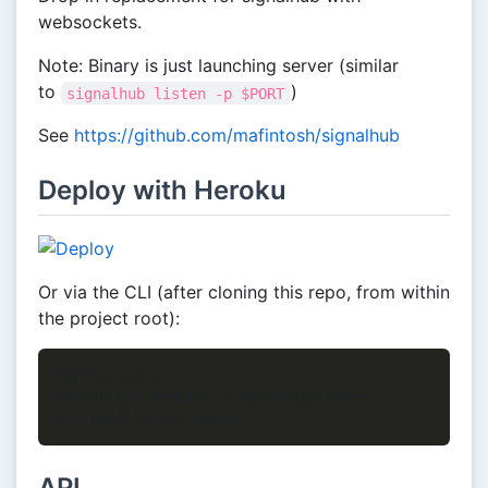
websockets.
Note: Binary is just launching server (similar
to
)
signalhub listen -p $PORT
See
https://github.com/mafintosh/signalhub
Deploy with Heroku
Or via the CLI (after cloning this repo, from within
the project root):
heroku login

heroku git:remote -a <your-app-name>

API