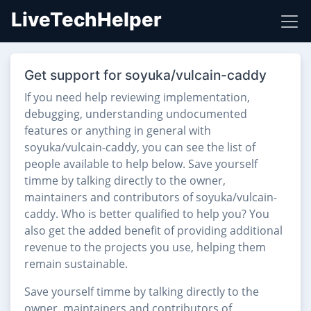
LiveTechHelper
Get support for soyuka/vulcain-caddy
If you need help reviewing implementation,
debugging, understanding undocumented
features or anything in general with
soyuka/vulcain-caddy, you can see the list of
people available to help below. Save yourself
timme by talking directly to the owner,
maintainers and contributors of soyuka/vulcain-
caddy. Who is better qualified to help you? You
also get the added benefit of providing additional
revenue to the projects you use, helping them
remain sustainable.
Save yourself timme by talking directly to the
owner, maintainers and contributors of