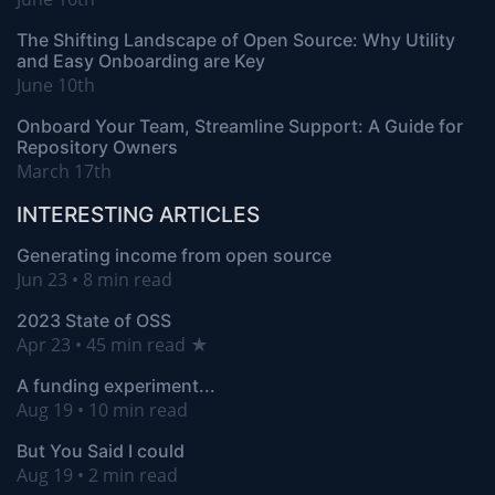
The Shifting Landscape of Open Source: Why Utility
and Easy Onboarding are Key
June 10th
Onboard Your Team, Streamline Support: A Guide for
Repository Owners
March 17th
INTERESTING ARTICLES
Generating income from open source
Jun 23 • 8 min read
2023 State of OSS
Apr 23 • 45 min read ★
A funding experiment...
Aug 19 • 10 min read
But You Said I could
Aug 19 • 2 min read