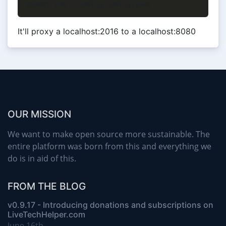
It'll proxy a localhost:2016 to a localhost:8080
OUR MISSION
We want to make open source more sustainable. The
entire platform was born from this and everything we
do is in aid of this.
FROM THE BLOG
v0.9.17 - Introducing donations and subscriptions on
LiveTechHelper.com
June 16th