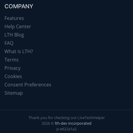
COMPANY
Features
Help Center
LTH Blog
FAQ
What is LTH?
Terms
Privacy
Cookies
Consent Preferences
Sitemap
Thank you for checking out LiveTechHelper
2026 ©
lth-dev incorporated
p-e622a1a2