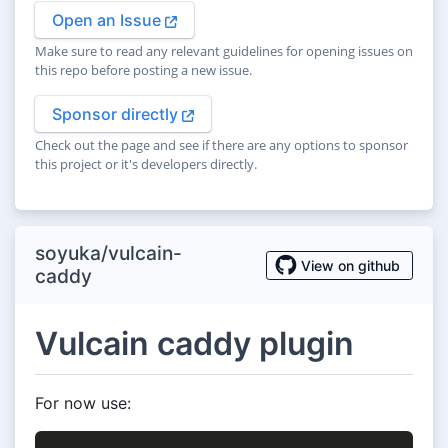
Open an Issue
Make sure to read any relevant guidelines for opening issues on
this repo before posting a new issue.
Sponsor directly
Check out the page and see if there are any options to sponsor
this project or it's developers directly.
soyuka/vulcain-
View on github
caddy
Vulcain caddy plugin
For now use: