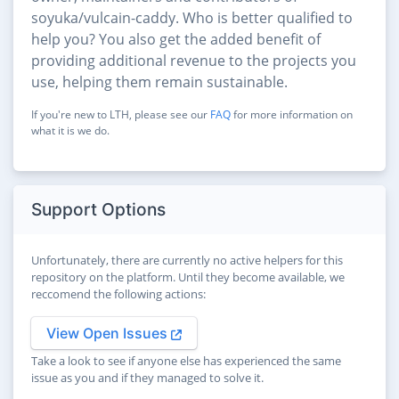
soyuka/vulcain-caddy. Who is better qualified to
help you? You also get the added benefit of
providing additional revenue to the projects you
use, helping them remain sustainable.
If you're new to LTH, please see our
FAQ
for more information on
what it is we do.
Support Options
Unfortunately, there are currently no active helpers for this
repository on the platform. Until they become available, we
reccomend the following actions:
View Open Issues
Take a look to see if anyone else has experienced the same
issue as you and if they managed to solve it.