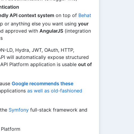
tication
endly API context system
on top of
Behat
p or anything else you want using
your
and approved with
AngularJS
(integration
s
N-LD, Hydra, JWT, OAuth, HTTP,
I will automatically expose structured
API Platform application is usable
out of
ause
Google recommends these
applications
as well as old-fashioned
 the
Symfony
full-stack framework and
 Platform