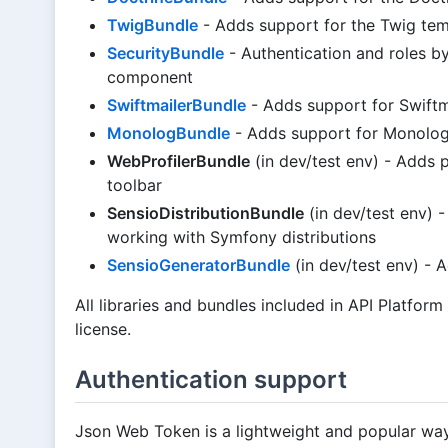
TwigBundle
- Adds support for the Twig temp
SecurityBundle
- Authentication and roles by
component
SwiftmailerBundle
- Adds support for Swiftma
MonologBundle
- Adds support for Monolog,
WebProfilerBundle
(in dev/test env) - Adds 
toolbar
SensioDistributionBundle
(in dev/test env) -
working with Symfony distributions
SensioGeneratorBundle
(in dev/test env) - 
All libraries and bundles included in API Platfor
license.
Authentication support
Json Web Token is a lightweight and popular way 