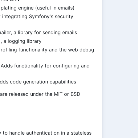
lating engine (useful in emails)
 integrating Symfony's security
iler, a library for sending emails
 a logging library
profiling functionality and the web debug
 Adds functionality for configuring and
Adds code generation capabilities
m are released under the MIT or BSD
to handle authentication in a stateless