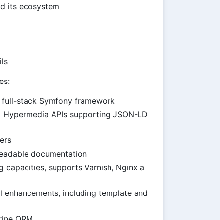
d its ecosystem
ils
es:
he full-stack Symfony framework
l Hypermedia APIs supporting JSON-LD
ers
eadable documentation
 capacities, supports Varnish, Nginx a
l enhancements, including template and
trine ORM