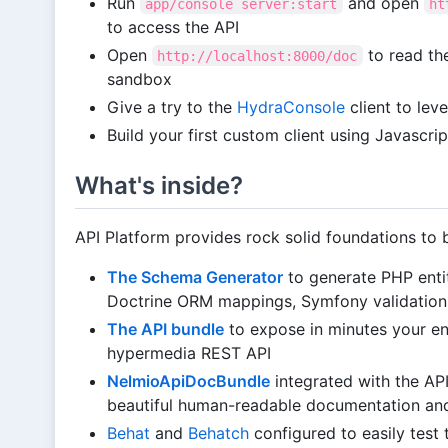
Run
and open
app/console server:start
ht
to access the API
Open
to read th
http://localhost:8000/doc
sandbox
Give a try to the
HydraConsole
client to le
Build your first custom client using Javascr
What's inside?
API Platform provides rock solid foundations to b
The Schema Generator
to generate PHP enti
Doctrine ORM mappings, Symfony validatio
The API bundle
to expose in minutes your e
hypermedia REST API
NelmioApiDocBundle
integrated with the AP
beautiful human-readable documentation and
Behat
and
Behatch
configured to easily test 