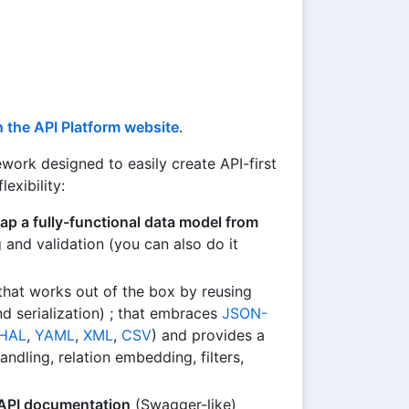
 the API Platform website
.
ork designed to easily create API-first
exibility:
ap a fully-functional data model from
nd validation (you can also do it
hat works out of the box by reusing
d serialization) ; that embraces
JSON-
HAL
,
YAML
,
XML
,
CSV
) and provides a
andling, relation embedding, filters,
 API documentation
(Swagger-like)