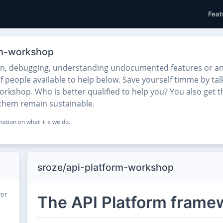
Feat
orm-workshop
on, debugging, understanding undocumented features or any
f people available to help below. Save yourself timme by tal
rkshop. Who is better qualified to help you? You also get t
 them remain sustainable.
ation on what it is we do.
sroze/api-platform-workshop
for
The API Platform frame