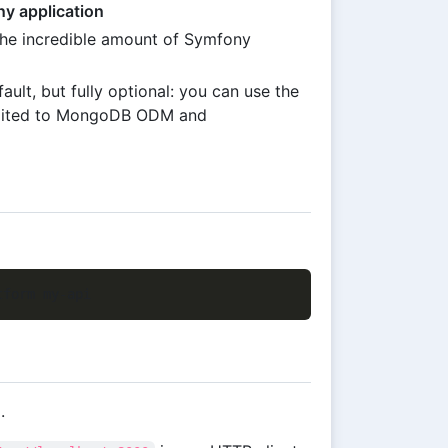
ny application
the incredible amount of Symfony
ault, but fully optional: you can use the
limited to MongoDB ODM and
.