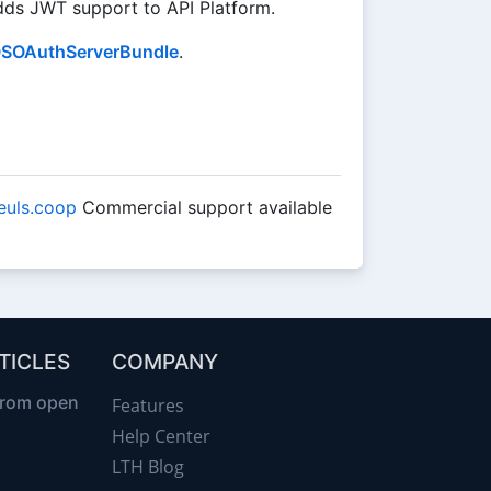
ds JWT support to API Platform.
SOAuthServerBundle
.
leuls.coop
Commercial support available
TICLES
COMPANY
from open
Features
Help Center
LTH Blog