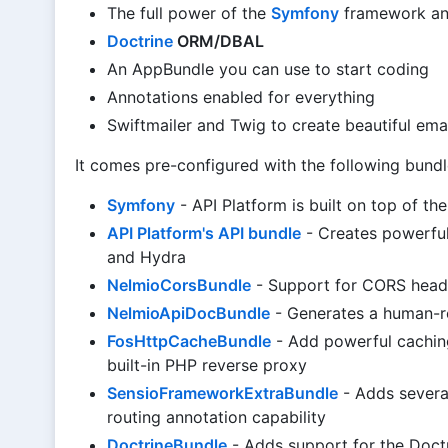
The full power of the
Symfony
framework an
Doctrine
ORM/DBAL
An AppBundle you can use to start coding
Annotations enabled for everything
Swiftmailer and Twig to create beautiful ema
It comes pre-configured with the following bundl
Symfony
- API Platform is built on top of t
API Platform's API bundle
- Creates powerfu
and Hydra
NelmioCorsBundle
- Support for CORS head
NelmioApiDocBundle
- Generates a human-r
FosHttpCacheBundle
- Add powerful caching
built-in PHP reverse proxy
SensioFrameworkExtraBundle
- Adds severa
routing annotation capability
DoctrineBundle
- Adds support for the Doc