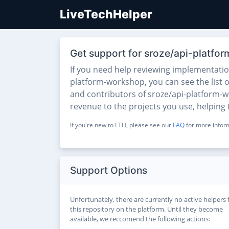
LiveTechHelper
Get support for sroze/api-platf
If you need help reviewing implementati
platform-workshop, you can see the list o
and contributors of sroze/api-platform-wo
revenue to the projects you use, helping
If you're new to LTH, please see our
FAQ
for more inform
Support Options
Unfortunately, there are currently no active helpers 
this repository on the platform. Until they become
available, we reccomend the following actions: