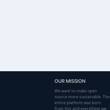
OUR MISSION
We want to make open
source more sustainable. The
entire platform was born
from this and everything we