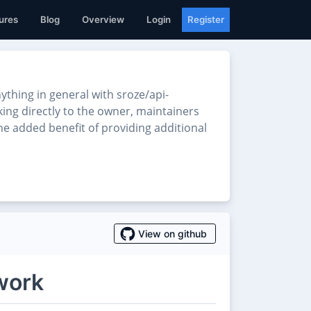
ures
Blog
Overview
Login
Register
thing in general with sroze/api-
king directly to the owner, maintainers
he added benefit of providing additional
View on github
work