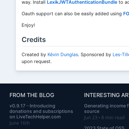
way. Install
LexikJWTAuthenticationBundle
to ad
Oauth support can also be easily added using
FO
Enjoy!
Credits
Created by
Kévin Dunglas
. Sponsored by
Les-Til
upon request.
FROM THE BLOG
INTERESTING AR
v0.9.17 - Introducing
Generating income 
donations and subscriptions
source
on LiveTechHelper.com
Jun 23 • 8 min read
June 16th
2023 State of OSS