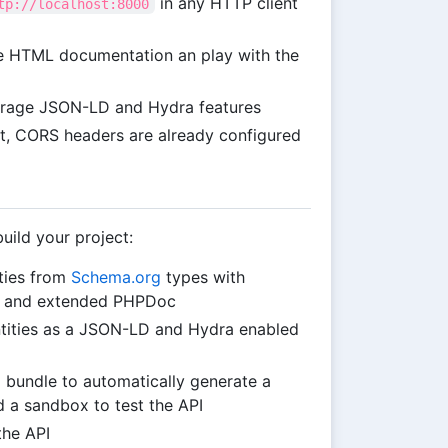
in any HTTP client
tp://localhost:8000
e HTML documentation an play with the
verage JSON-LD and Hydra features
ipt, CORS headers are already configured
uild your project:
ties from
Schema.org
types with
n and extended PHPDoc
ntities as a JSON-LD and Hydra enabled
I bundle to automatically generate a
 a sandbox to test the API
the API