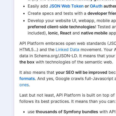
Easily add
JSON Web Token
or
OAuth
authen
Create specs and tests with a
developer fri
Develop your website UI, webapp, mobile ap
preferred client-side technologies
! Tested 
included),
Ionic
,
React
and
native mobile
app
API Platform embraces open web standards (JSO
HTML5...) and the
Linked Data
movement. Your AP
data in Schema.org/JSON-LD. It means that your 
the box
with technologies of the semantic web.
It also means that
your SEO will be improved
bec
formats
. And yes, Google crawls full-Javascript 
ones
.
Last but not least, API Platform is built on top of
follows its best practices. It means than you can:
use
thousands of Symfony bundles
with API