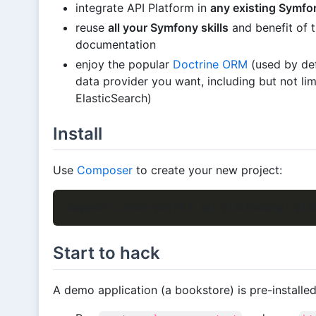
integrate API Platform in
any existing Symfo
reuse
all your Symfony skills
and benefit of 
documentation
enjoy the popular
Doctrine ORM
(used by def
data provider you want, including but not 
ElasticSearch)
Install
Use
Composer
to create your new project:
Start to hack
A demo application (a bookstore) is pre-installed