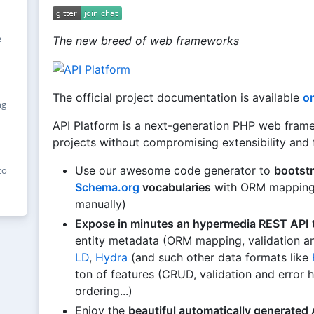
e
The new breed of web frameworks
The official project documentation is available
on
ng
API Platform is a next-generation PHP web framew
projects without compromising extensibility and fl
Use our awesome code generator to
bootstr
to
Schema.org
vocabularies
with ORM mapping a
manually)
Expose in minutes an hypermedia REST API
t
entity metadata (ORM mapping, validation an
LD
,
Hydra
(and such other data formats like
ton of features (CRUD, validation and error h
ordering...)
Enjoy the
beautiful automatically generated