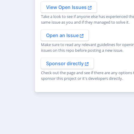
View Open Issues
Take a look to see if anyone else has experienced th
same issue as you and if they managed to solve it.
Open an Issue
Make sure to read any relevant guidelines for openi
issues on this repo before posting a new issue.
Sponsor directly
Check out the page and see if there are any options 
sponsor this project or it's developers directly.