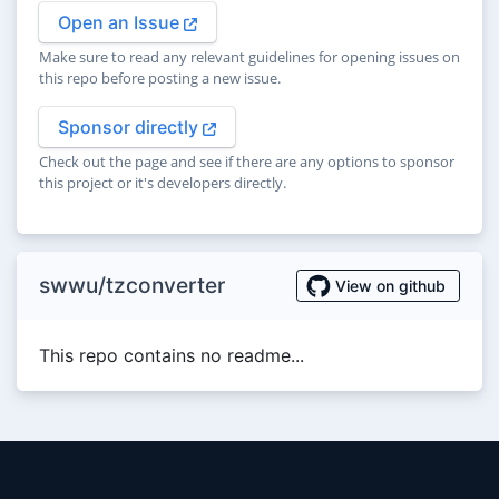
Open an Issue
Make sure to read any relevant guidelines for opening issues on
this repo before posting a new issue.
Sponsor directly
Check out the page and see if there are any options to sponsor
this project or it's developers directly.
swwu/tzconverter
View on github
This repo contains no readme...