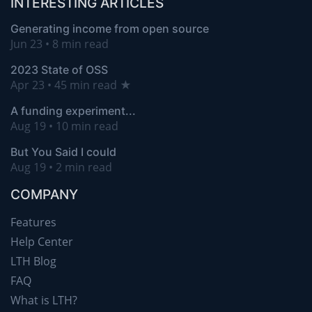
INTERESTING ARTICLES
Generating income from open source
Jun 23 • 8 min read
2023 State of OSS
Apr 23 • 45 min read ★
A funding experiment...
Aug 19 • 10 min read
But You Said I could
Aug 19 • 2 min read
COMPANY
Features
Help Center
LTH Blog
FAQ
What is LTH?