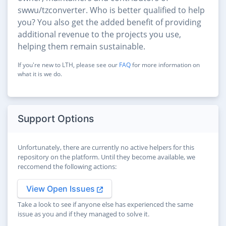
swwu/tzconverter. Who is better qualified to help
you? You also get the added benefit of providing
additional revenue to the projects you use,
helping them remain sustainable.
If you're new to LTH, please see our
FAQ
for more information on
what it is we do.
Support Options
Unfortunately, there are currently no active helpers for this
repository on the platform. Until they become available, we
reccomend the following actions:
View Open Issues
Take a look to see if anyone else has experienced the same
issue as you and if they managed to solve it.