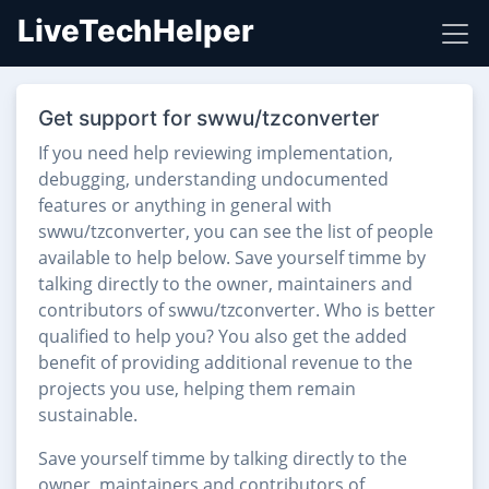
LiveTechHelper
Get support for swwu/tzconverter
If you need help reviewing implementation,
debugging, understanding undocumented
features or anything in general with
swwu/tzconverter, you can see the list of people
available to help below. Save yourself timme by
talking directly to the owner, maintainers and
contributors of swwu/tzconverter. Who is better
qualified to help you? You also get the added
benefit of providing additional revenue to the
projects you use, helping them remain
sustainable.
Save yourself timme by talking directly to the
owner, maintainers and contributors of