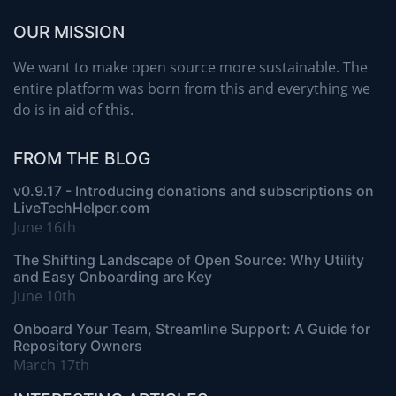
OUR MISSION
We want to make open source more sustainable. The
entire platform was born from this and everything we
do is in aid of this.
FROM THE BLOG
v0.9.17 - Introducing donations and subscriptions on
LiveTechHelper.com
June 16th
The Shifting Landscape of Open Source: Why Utility
and Easy Onboarding are Key
June 10th
Onboard Your Team, Streamline Support: A Guide for
Repository Owners
March 17th