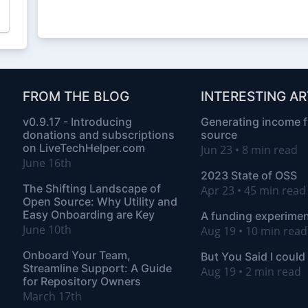
FROM THE BLOG
INTERESTING AR
v0.9.17 - Introducing
Generating income 
donations and subscriptions
source
on LiveTechHelper.com
Jun 23 • 8 min read
June 16th
2023 State of OSS
The Shifting Landscape of
Apr 23 • 45 min rea
Open Source: Why Utility and
Easy Onboarding are Key
A funding experimen
June 10th
Aug 19 • 10 min read
Onboard Your Team,
But You Said I could
Streamline Support: A Guide
Aug 19 • 2 min read
for Repository Owners
March 17th