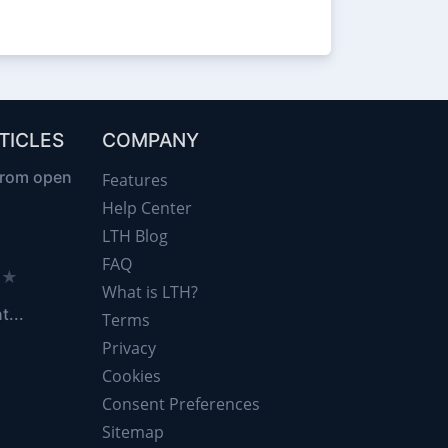
TICLES
COMPANY
from open
Features
Help Center
LTH Blog
FAQ
d ★
What is LTH?
t...
Terms
Privacy
Cookies
Consent Preferences
Sitemap