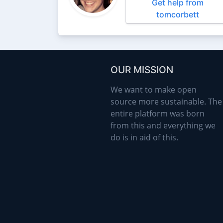
Get help from
tomcorbett
OUR MISSION
We want to make open
source more sustainable. The
entire platform was born
from this and everything we
do is in aid of this.