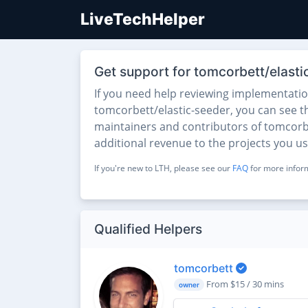
LiveTechHelper
Get support for tomcorbett/elasti
If you need help reviewing implementati
tomcorbett/elastic-seeder, you can see the
maintainers and contributors of tomcorbet
additional revenue to the projects you u
If you're new to LTH, please see our
FAQ
for more inform
Qualified Helpers
tomcorbett
From $15 / 30 mins
owner