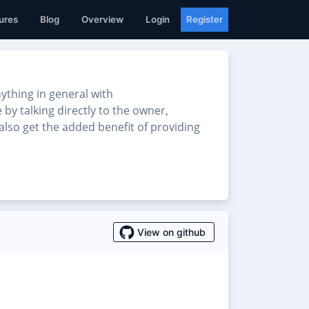
ures
Blog
Overview
Login
Register
thing in general with
 by talking directly to the owner,
also get the added benefit of providing
View on github