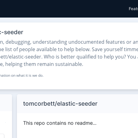
Feat
c-seeder
on, debugging, understanding undocumented features or any
 list of people available to help below. Save yourself timme
t/elastic-seeder. Who is better qualified to help you? You 
se, helping them remain sustainable.
ation on what it is we do.
tomcorbett/elastic-seeder
This repo contains no readme...