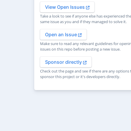
View Open Issues
Take a look to see if anyone else has experienced th
same issue as you and if they managed to solve it.
Open an Issue
Make sure to read any relevant guidelines for openi
issues on this repo before posting a new issue.
Sponsor directly
Check out the page and see if there are any options 
sponsor this project or it's developers directly.