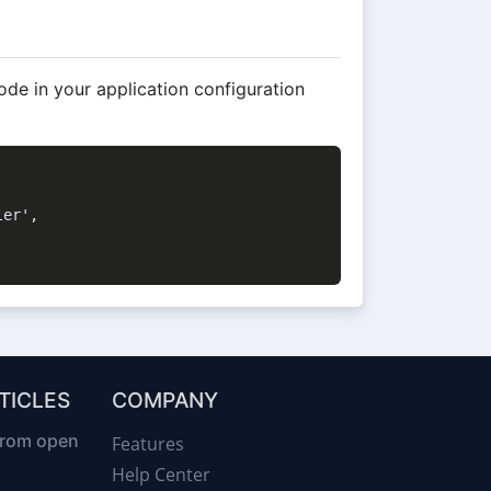
ode in your application configuration
er',

TICLES
COMPANY
from open
Features
Help Center