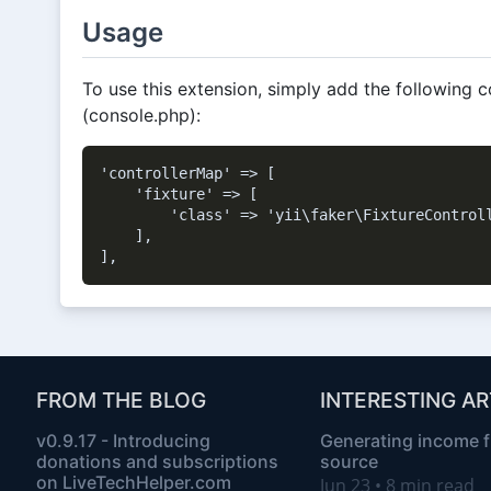
Usage
To use this extension, simply add the following c
(console.php):
'controllerMap' => [

    'fixture' => [

        'class' => 'yii\faker\FixtureControll
    ],

FROM THE BLOG
INTERESTING AR
v0.9.17 - Introducing
Generating income 
donations and subscriptions
source
on LiveTechHelper.com
Jun 23 • 8 min read