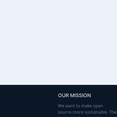
OUR MISSION
We want to make open
source more sustainable. The