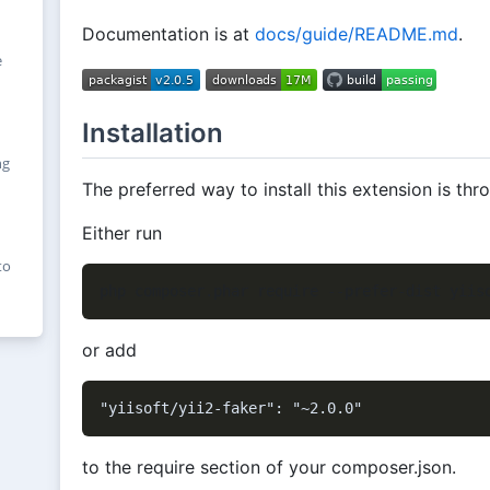
Documentation is at
docs/guide/README.md
.
e
Installation
ng
The preferred way to install this extension is th
Either run
to
or add
to the require section of your composer.json.