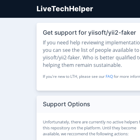
LiveTechHelper
Get support for yiisoft/yii2-faker
If you need help reviewing implementatio
you can see the list of people available t
yiisoft/yii2-faker. Who is better qualifie
helping them remain sustainable.
If you're new to LTH, please see our
FAQ
for more inform
Support Options
Unfortunately, there are currently no active helpers 
this repository on the platform. Until they become
available, we reccomend the following actions: