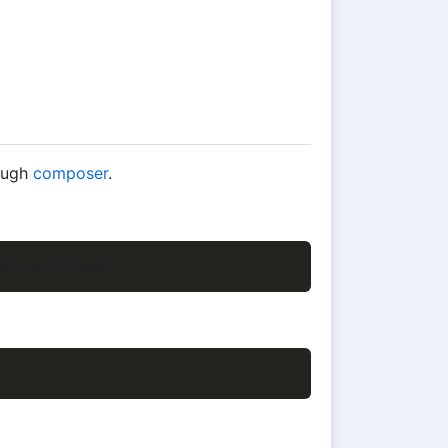
rough
composer
.