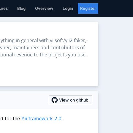
ures
Blog
Overview
Login
Register
ng in general with yiisoft/yii2-faker,
 owner, maintainers and contributors of
ditional revenue to the projects you use,
View on github
d for the
Yii framework 2.0
.