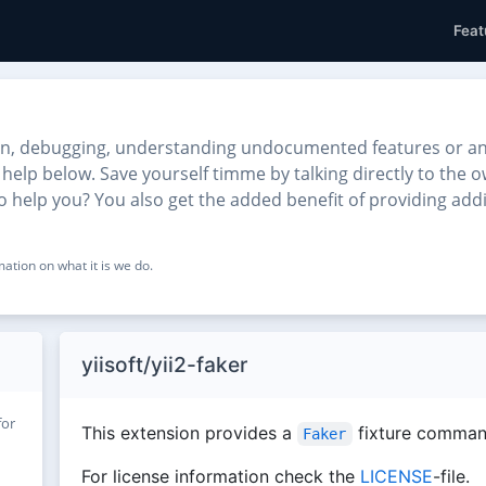
Feat
n, debugging, understanding undocumented features or anythi
o help below. Save yourself timme by talking directly to the
d to help you? You also get the added benefit of providing ad
ation on what it is we do.
yiisoft/yii2-faker
for
This extension provides a
fixture comman
Faker
For license information check the
LICENSE
-file.