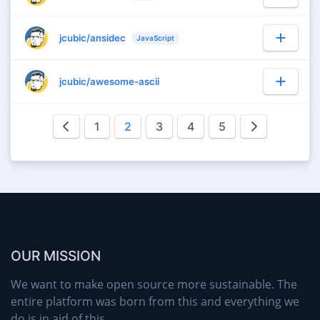
jcubic/ansidec
JavaScript
jcubic/awesome-ascii
1
2
3
4
5
OUR MISSION
We want to make open source more sustainable. The
entire platform was born from this and everything we
do is in aid of this.