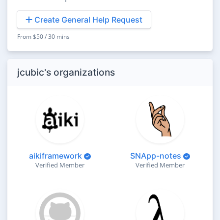
Create General Help Request
From $50 / 30 mins
jcubic's organizations
aikiframework
SNApp-notes
Verified Member
Verified Member