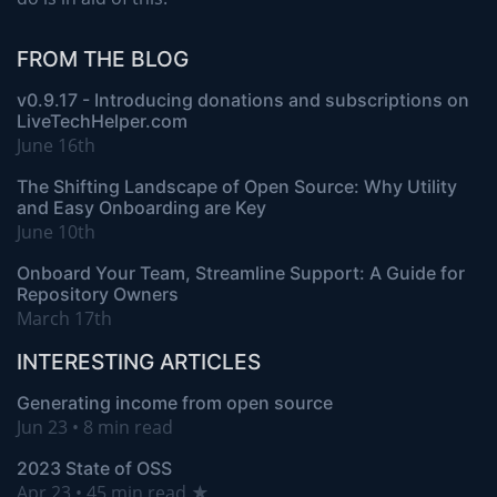
FROM THE BLOG
v0.9.17 - Introducing donations and subscriptions on
LiveTechHelper.com
June 16th
The Shifting Landscape of Open Source: Why Utility
and Easy Onboarding are Key
June 10th
Onboard Your Team, Streamline Support: A Guide for
Repository Owners
March 17th
INTERESTING ARTICLES
Generating income from open source
Jun 23 • 8 min read
2023 State of OSS
Apr 23 • 45 min read ★