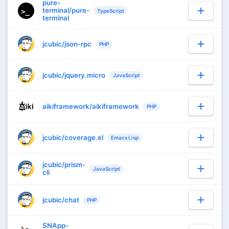
pure-
terminal/pure-
TypeScript
terminal
jcubic/json-rpc
PHP
jcubic/jquery.micro
JavaScript
aikiframework/aikiframework
PHP
jcubic/coverage.el
Emacs Lisp
jcubic/prism-
JavaScript
cli
jcubic/chat
PHP
SNApp-