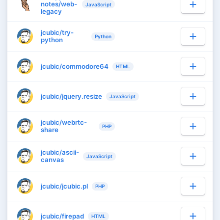
notes/web-
JavaScript
legacy
jcubic/try-
Python
python
jcubic/commodore64
HTML
jcubic/jquery.resize
JavaScript
jcubic/webrtc-
PHP
share
jcubic/ascii-
JavaScript
canvas
jcubic/jcubic.pl
PHP
jcubic/firepad
HTML