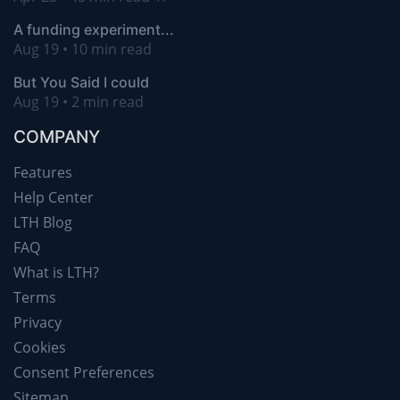
A funding experiment...
Aug 19 • 10 min read
But You Said I could
Aug 19 • 2 min read
COMPANY
Features
Help Center
LTH Blog
FAQ
What is LTH?
Terms
Privacy
Cookies
Consent Preferences
Sitemap