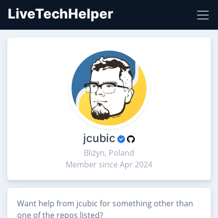
LiveTechHelper
jcubic
Bliżyn, Poland
Member since Apr 2024
Want help from jcubic for something other than
one of the repos listed?