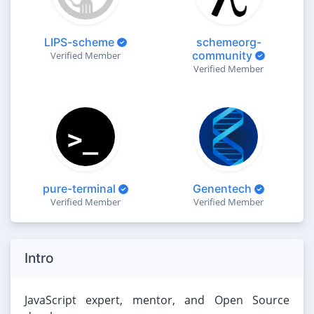
LIPS-scheme
schemeorg-
community
Verified Member
Verified Member
pure-terminal
Genentech
Verified Member
Verified Member
Intro
JavaScript expert, mentor, and Open Source