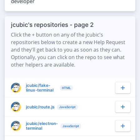
developer
jcubic's repositories - page 2
Click the + button on any of the jcubic's
repositories below to create a new Help Request
and they'll get back to you as soon as they can.
Optionally, you can click on the repo to see what
other helpers are available.
jcubic/fake-
HTML
linux-terminal
jcubic/route.js
JavaScript
jcubic/electron-
JavaScript
terminal