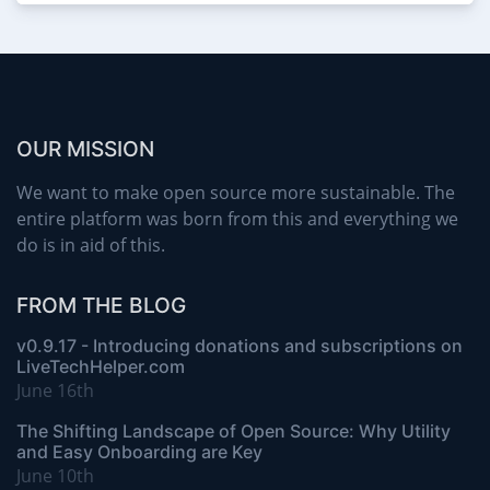
OUR MISSION
We want to make open source more sustainable. The
entire platform was born from this and everything we
do is in aid of this.
FROM THE BLOG
v0.9.17 - Introducing donations and subscriptions on
LiveTechHelper.com
June 16th
The Shifting Landscape of Open Source: Why Utility
and Easy Onboarding are Key
June 10th