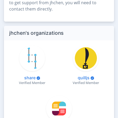
to get support from jhchen, you will need to
contact them directly.
jhchen's organizations
share
quilljs
Verified Member
Verified Member