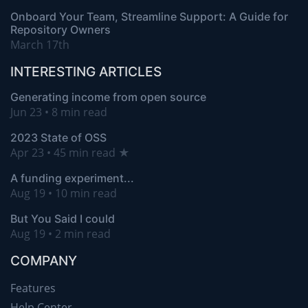
Onboard Your Team, Streamline Support: A Guide for
Repository Owners
March 17th
INTERESTING ARTICLES
Generating income from open source
Jun 23 • 8 min read
2023 State of OSS
Apr 23 • 45 min read ★
A funding experiment...
Aug 19 • 10 min read
But You Said I could
Aug 19 • 2 min read
COMPANY
Features
Help Center