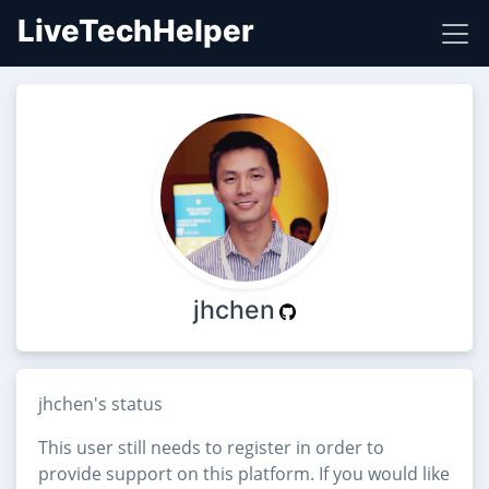
LiveTechHelper
jhchen
jhchen's status
This user still needs to register in order to
provide support on this platform. If you would like