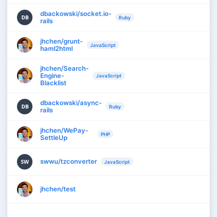
dbackowski/socket.io-
DB
Ruby
rails
jhchen/grunt-
JavaScript
haml2html
jhchen/Search-
Engine-
JavaScript
Blacklist
dbackowski/async-
DB
Ruby
rails
jhchen/WePay-
PHP
SettleUp
swwu/tzconverter
SW
JavaScript
jhchen/test