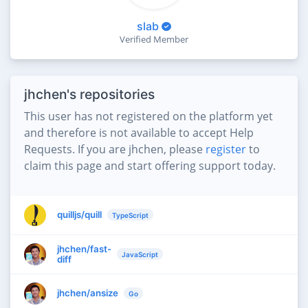
slab
Verified Member
jhchen's repositories
This user has not registered on the platform yet
and therefore is not available to accept Help
Requests. If you are jhchen, please
register
to
claim this page and start offering support today.
quilljs/quill
TypeScript
jhchen/fast-
JavaScript
diff
jhchen/ansize
Go